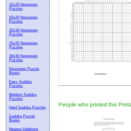
15x20 Nonogram
Suggestion:
Puzzles
20x20 Nonogram
Puzzles
20x30 Nonogram
Puzzles
25x25 Nonogram
Puzzles
30x30 Nonogram
Submit Sug
Puzzles
Nonogram Puzzle
Books
Easy Sudoku
Puzzles
Medium Sudoku
Puzzles
People who printed this Print
Hard Sudoku Puzzles
Sudoku Puzzle
Books
Newest Additions