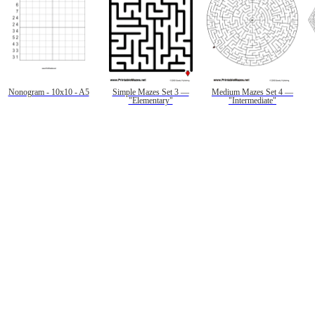
Nonogram - 10x10 - A5
Simple Mazes Set 3 —
Medium Mazes Set 4 —
"Elementary"
"Intermediate"