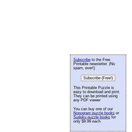
Subscribe
to the Free
Printable newsletter. (No
spam, ever!)
Subscribe (Free!)
This Printable Puzzle is
easy to download and print.
They can be printed using
any PDF viewer
You can buy one of our
Nonogram puzzle books
or
Sudoku puzzle books
for
only $9.99 each