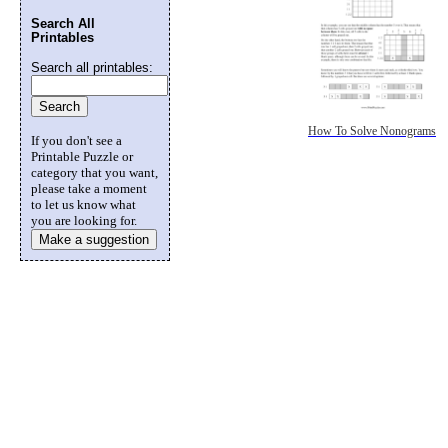
Search All
Printables
Search all printables:
How To Solve Nonograms
If you don't see a
Printable Puzzle or
category that you want,
please take a moment
to let us know what
you are looking for.
Make a suggestion