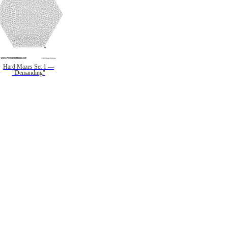
Hard Mazes Set 1 —
"Demanding"