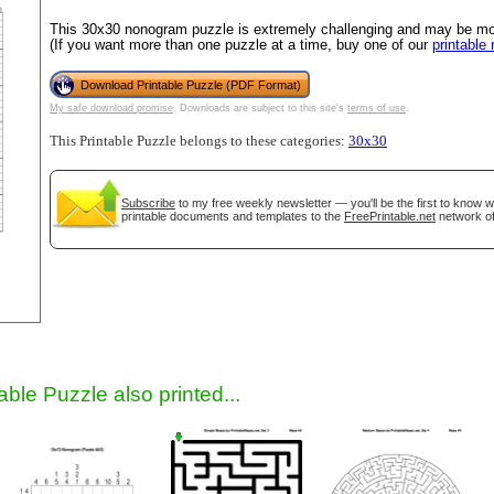
This 30x30 nonogram puzzle is extremely challenging and may be most
(If you want more than one puzzle at a time, buy one of our
printable
Download Printable Puzzle (PDF Format)
My safe download promise
. Downloads are subject to this site's
terms of use
.
This Printable Puzzle belongs to these categories:
30x30
Subscribe
to my free weekly newsletter — you'll be the first to know 
printable documents and templates to the
FreePrintable.net
network of
gestion
Close
able Puzzle also printed...