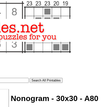
Nonogram - 30x30 - A80
tional)