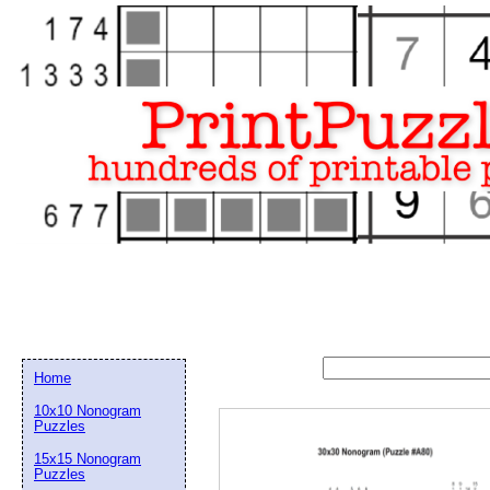
Home
10x10 Nonogram
Puzzles
15x15 Nonogram
Email address:
(op
Puzzles