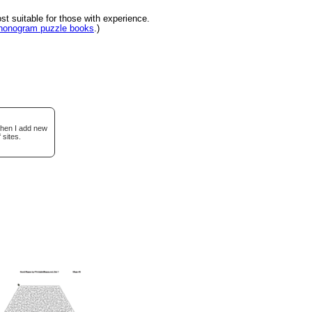
 suitable for those with experience.
 nonogram puzzle books
.)
when I add new
 sites.