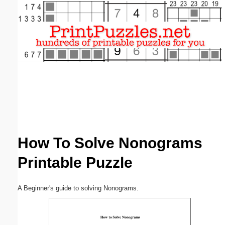
Email address:
(optional)
Suggestion:
Submit Suggestion
Close
How To Solve Nonograms
Printable Puzzle
A Beginner's guide to solving Nonograms.