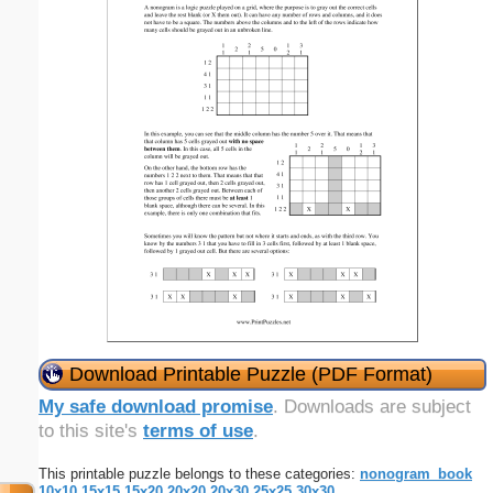
Download Printable Puzzle (PDF Format)
My safe download promise
. Downloads are subject
to this site's
terms of use
.
This printable puzzle belongs to these categories:
nonogram_book
10x10
15x15
15x20
20x20
20x30
25x25
30x30