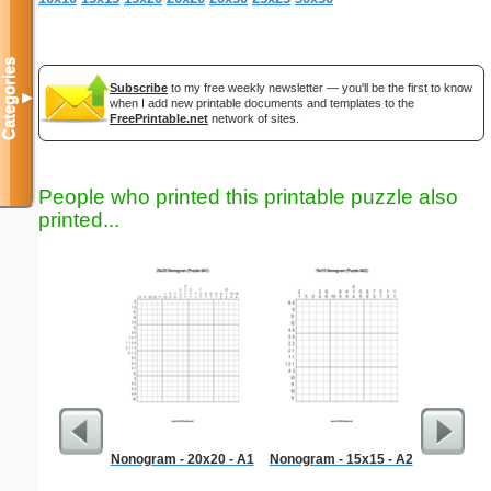
Categories
Subscribe
to my free weekly newsletter — you'll be the first to know
▼
when I add new printable documents and templates to the
FreePrintable.net
network of sites.
People who printed this printable puzzle also
printed...
Nonogram - 20x20 - A1
Nonogram - 15x15 - A2
Medium M
"Pa