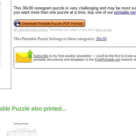
This 30x30 nonogram puzzle is very challenging and may be most suit
you want more than one puzzle at a time, buy one of our
printable n
Download Printable Puzzle (PDF Format)
My safe download promise
. Downloads are subject to this site's
terms of use
.
This Printable Puzzle belongs to these categories:
30x30
Subscribe
to my free weekly newsletter — you'll be the first to know 
printable documents and templates to the
FreePrintable.net
network of
gestion
Close
able Puzzle also printed...