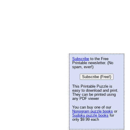
Subscribe
to the Free
Printable newsletter. (No
spam, ever!)
Subscribe (Free!)
This Printable Puzzle is
easy to download and print.
They can be printed using
any PDF viewer
You can buy one of our
Nonogram puzzle books
or
Sudoku puzzle books
for
only $9.99 each