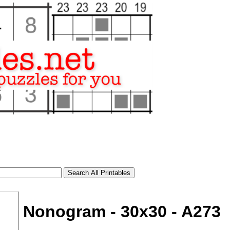
Nonogram - 30x30 - A273
tional)