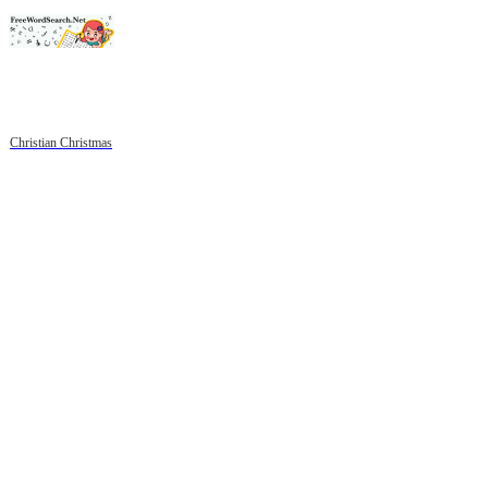
Christian Christmas