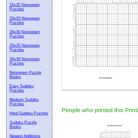
15x20 Nonogram
Suggestion:
Puzzles
20x20 Nonogram
Puzzles
20x30 Nonogram
Puzzles
25x25 Nonogram
Puzzles
30x30 Nonogram
Submit Sug
Puzzles
Nonogram Puzzle
Books
Easy Sudoku
Puzzles
Medium Sudoku
Puzzles
People who printed this Print
Hard Sudoku Puzzles
Sudoku Puzzle
Books
Newest Additions