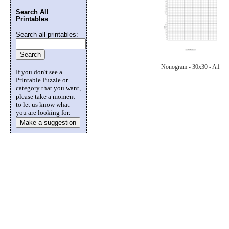
Search All
Printables
Search all printables:
Nonogram - 30x30 - A1
If you don't see a
Printable Puzzle or
category that you want,
please take a moment
to let us know what
you are looking for.
Make a suggestion