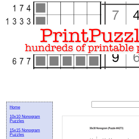
Home
10x10 Nonogram
Puzzles
15x15 Nonogram
Email address:
(op
Puzzles