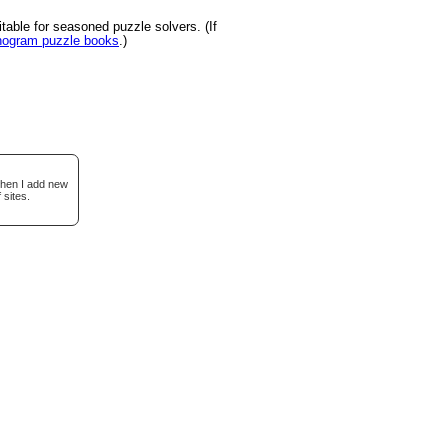
able for seasoned puzzle solvers. (If
onogram puzzle books
.)
when I add new
 sites.