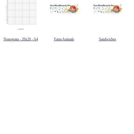
Nonogram - 20x20 - A4
Farm Animals
Sandwiches