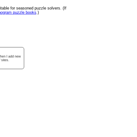
able for seasoned puzzle solvers. (If
onogram puzzle books
.)
when I add new
 sites.