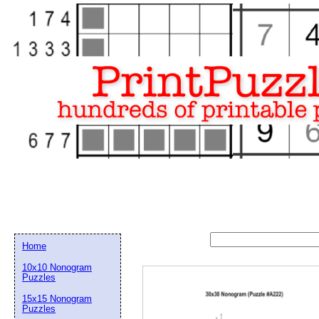
Home
10x10 Nonogram
Puzzles
15x15 Nonogram
Email address:
(op
Puzzles