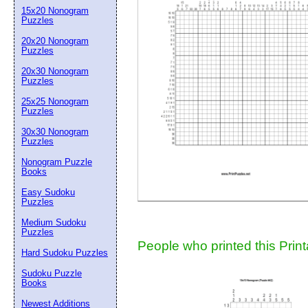
15x20 Nonogram
Suggestion:
Puzzles
20x20 Nonogram
Puzzles
20x30 Nonogram
Puzzles
25x25 Nonogram
Puzzles
30x30 Nonogram
Submit Sug
Puzzles
Nonogram Puzzle
Books
Easy Sudoku
Puzzles
Medium Sudoku
Puzzles
People who printed this Print
Hard Sudoku Puzzles
Sudoku Puzzle
Books
Newest Additions