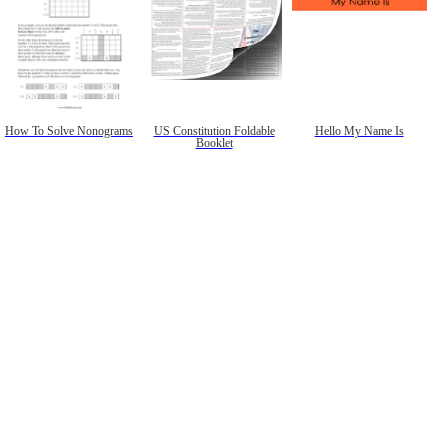
How To Solve Nonograms
US Constitution Foldable
Hello My Name Is
Booklet