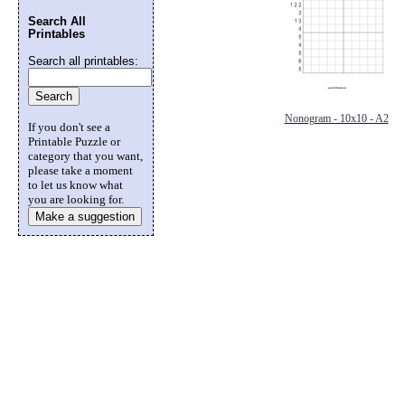
Search All
Printables
Search all printables:
Nonogram - 10x10 - A2
If you don't see a
Printable Puzzle or
category that you want,
please take a moment
to let us know what
you are looking for.
Make a suggestion