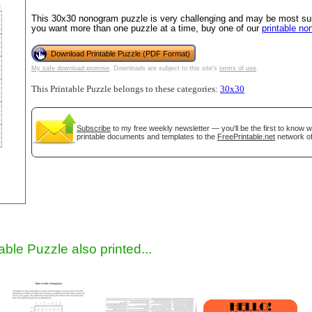
This 30x30 nonogram puzzle is very challenging and may be most suit
you want more than one puzzle at a time, buy one of our
printable n
Download Printable Puzzle (PDF Format)
My safe download promise
. Downloads are subject to this site's
terms of use
.
This Printable Puzzle belongs to these categories:
30x30
Subscribe
to my free weekly newsletter — you'll be the first to know 
printable documents and templates to the
FreePrintable.net
network of
gestion
Close
able Puzzle also printed...