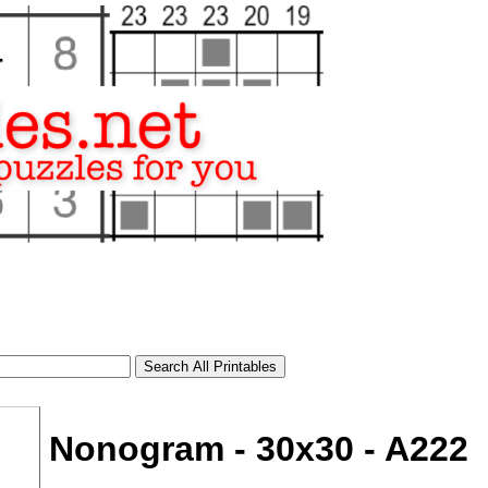
Nonogram - 30x30 - A222
tional)