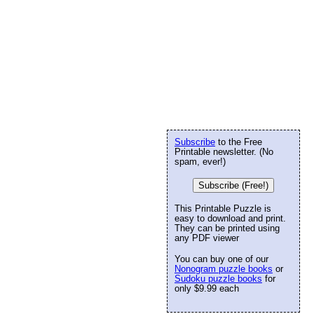
Subscribe
to the Free
Printable newsletter. (No
spam, ever!)
Subscribe (Free!)
This Printable Puzzle is
easy to download and print.
They can be printed using
any PDF viewer
You can buy one of our
Nonogram puzzle books
or
Sudoku puzzle books
for
only $9.99 each