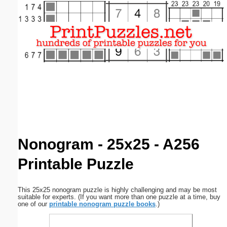
Email address:
(optional)
Suggestion:
Submit Suggestion
Close
Nonogram - 25x25 - A256
Printable Puzzle
This 25x25 nonogram puzzle is highly challenging and may be most
suitable for experts. (If you want more than one puzzle at a time, buy
one of our
printable nonogram puzzle books
.)