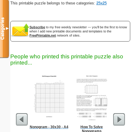
This printable puzzle belongs to these categories:
25x25
Categories
Subscribe
to my free weekly newsletter — you'll be the first to know
▼
when I add new printable documents and templates to the
FreePrintable.net
network of sites.
People who printed this printable puzzle also
printed...
Nonogram - 30x30 - A4
How To Solve
Medium M
Nonograms
"Inte