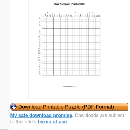
Download Printable Puzzle (PDF Format)
My safe download promise
. Downloads are subject
to this site's
terms of use
.