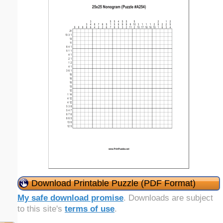
Download Printable Puzzle (PDF Format)
My safe download promise
. Downloads are subject
to this site's
terms of use
.