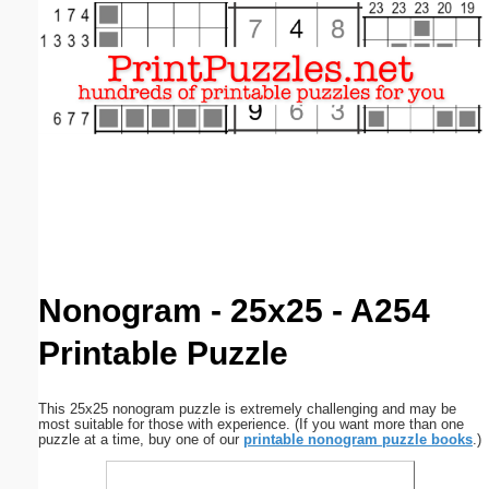
Email address:
(optional)
Suggestion:
Submit Suggestion
Close
Nonogram - 25x25 - A254
Printable Puzzle
This 25x25 nonogram puzzle is extremely challenging and may be
most suitable for those with experience. (If you want more than one
puzzle at a time, buy one of our
printable nonogram puzzle books
.)