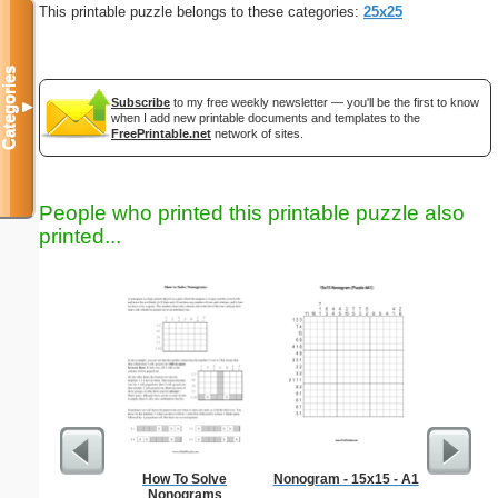
This printable puzzle belongs to these categories:
25x25
Categories
Subscribe
to my free weekly newsletter — you'll be the first to know
▼
when I add new printable documents and templates to the
FreePrintable.net
network of sites.
People who printed this printable puzzle also
printed...
How To Solve
Nonogram - 15x15 - A1
Kitch
Nonograms