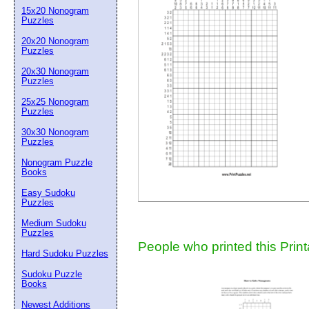
15x20 Nonogram
Suggestion:
Puzzles
20x20 Nonogram
Puzzles
20x30 Nonogram
Puzzles
25x25 Nonogram
Puzzles
30x30 Nonogram
Submit Sug
Puzzles
Nonogram Puzzle
Books
Easy Sudoku
Puzzles
Medium Sudoku
Puzzles
People who printed this Print
Hard Sudoku Puzzles
Sudoku Puzzle
Books
Newest Additions