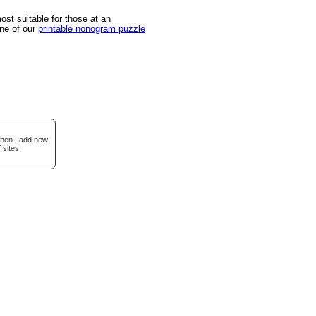
st suitable for those at an
one of our
printable nonogram puzzle
when I add new
 sites.