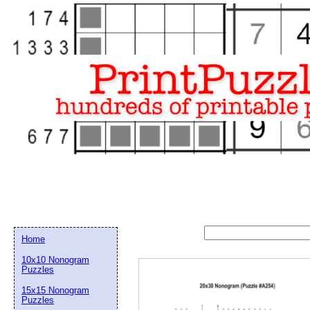
Home
10x10 Nonogram
Puzzles
15x15 Nonogram
Email address:
(op
Puzzles