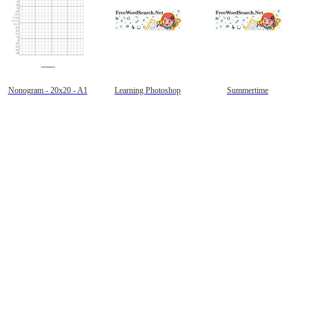
Nonogram - 20x20 - A1
Learning Photoshop
Summertime