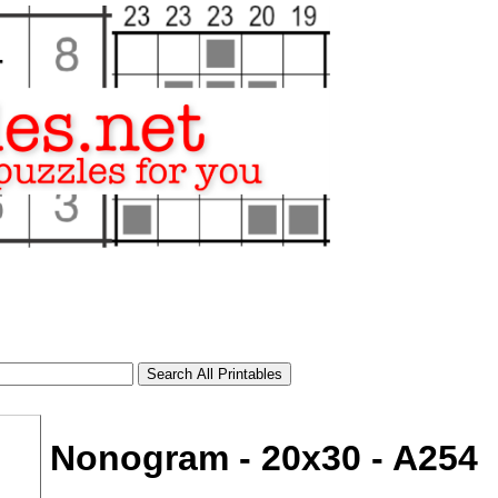
Nonogram - 20x30 - A254
tional)