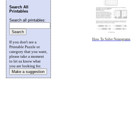
Search All
Printables
Search all printables:
How To Solve Nonograms
If you don't see a
Printable Puzzle or
category that you want,
please take a moment
to let us know what
you are looking for.
Make a suggestion