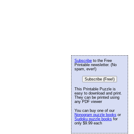
Subscribe
to the Free
Printable newsletter. (No
spam, ever!)
Subscribe (Free!)
This Printable Puzzle is
easy to download and print.
They can be printed using
any PDF viewer
You can buy one of our
Nonogram puzzle books
or
Sudoku puzzle books
for
only $9.99 each