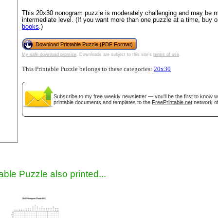
This 20x30 nonogram puzzle is moderately challenging and may be mo
intermediate level. (If you want more than one puzzle at a time, buy 
books
.)
Download Printable Puzzle (PDF Format)
My safe download promise
. Downloads are subject to this site's
terms of use
.
This Printable Puzzle belongs to these categories:
20x30
Subscribe
to my free weekly newsletter — you'll be the first to know 
gestion
Close
printable documents and templates to the
FreePrintable.net
network of
able Puzzle also printed...