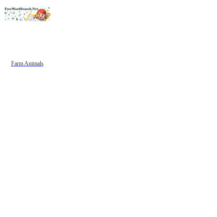
Farm Animals