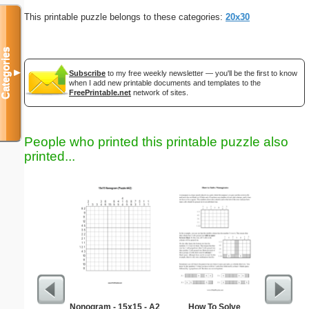
This printable puzzle belongs to these categories:
20x30
Categories
▼
Subscribe
to my free weekly newsletter — you'll be the first to know
when I add new printable documents and templates to the
FreePrintable.net
network of sites.
People who printed this printable puzzle also
printed...
Nonogram - 15x15 - A2
How To Solve
Learnin