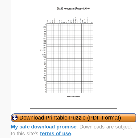
Download Printable Puzzle (PDF Format)
My safe download promise
. Downloads are subject
to this site's
terms of use
.