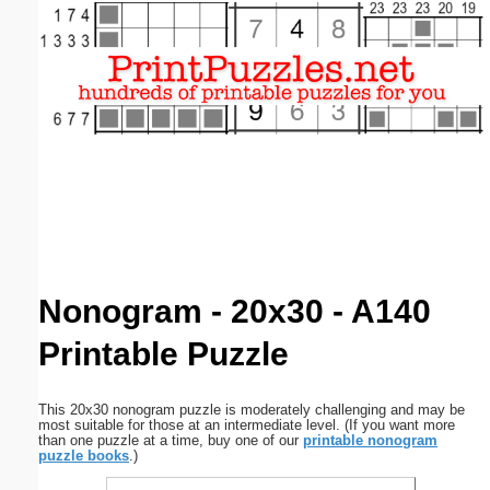
Email address:
(optional)
Suggestion:
Submit Suggestion
Close
Nonogram - 20x30 - A140
Printable Puzzle
This 20x30 nonogram puzzle is moderately challenging and may be
most suitable for those at an intermediate level. (If you want more
than one puzzle at a time, buy one of our
printable nonogram
puzzle books
.)