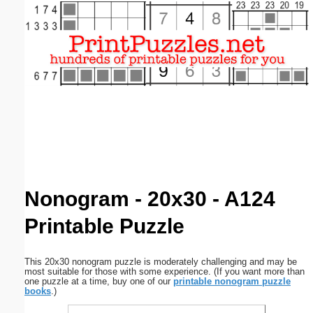
Email address:
(optional)
Suggestion:
Submit Suggestion
Close
Nonogram - 20x30 - A124
Printable Puzzle
This 20x30 nonogram puzzle is moderately challenging and may be
most suitable for those with some experience. (If you want more than
one puzzle at a time, buy one of our
printable nonogram puzzle
books
.)