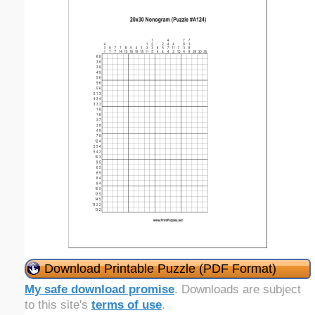
Download Printable Puzzle (PDF Format)
My safe download promise
. Downloads are subject
to this site's
terms of use
.