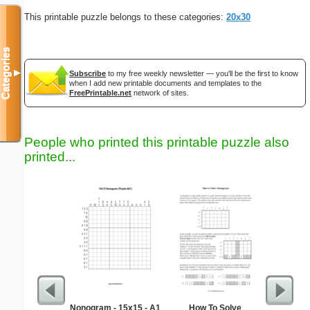
This printable puzzle belongs to these categories:
20x30
Categories
▼
Subscribe
to my free weekly newsletter — you'll be the first to know
when I add new printable documents and templates to the
FreePrintable.net
network of sites.
People who printed this printable puzzle also
printed...
Nonogram - 15x15 - A1
How To Solve
Medium M