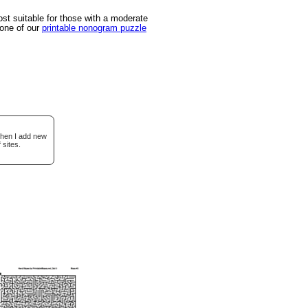
t suitable for those with a moderate
 one of our
printable nonogram puzzle
when I add new
 sites.