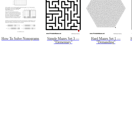
How To Solve Nonograms
Simple Mazes Set 3 —
Hard Mazes Set 1 —
"Elementary"
"Demanding"