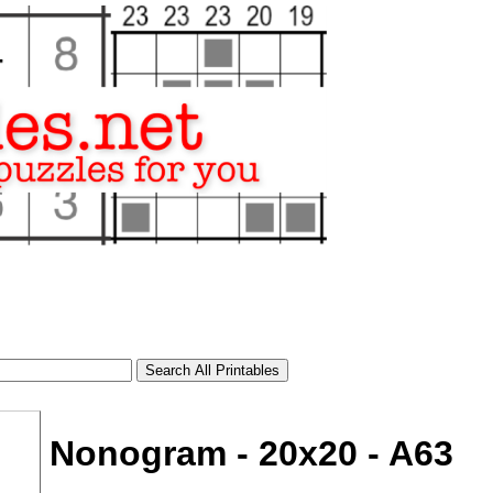
Nonogram - 20x20 - A63
tional)