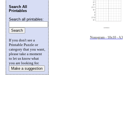
Search All
Printables
Search all printables:
Nonogram - 10x10 - A3
If you don't see a
Printable Puzzle or
category that you want,
please take a moment
to let us know what
you are looking for.
Make a suggestion