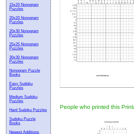
15x20 Nonogram
Suggestion:
Puzzles
20x20 Nonogram
Puzzles
20x30 Nonogram
Puzzles
25x25 Nonogram
Puzzles
30x30 Nonogram
Submit Sug
Puzzles
Nonogram Puzzle
Books
Easy Sudoku
Puzzles
Medium Sudoku
Puzzles
People who printed this Print
Hard Sudoku Puzzles
Sudoku Puzzle
Books
Newest Additions