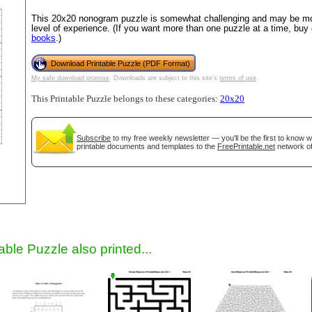
This 20x20 nonogram puzzle is somewhat challenging and may be mos
level of experience. (If you want more than one puzzle at a time, buy
books
.)
Download Printable Puzzle (PDF Format)
My safe download promise
. Downloads are subject to this site's
terms of use
.
This Printable Puzzle belongs to these categories:
20x20
Subscribe
to my free weekly newsletter — you'll be the first to know 
gestion
Close
printable documents and templates to the
FreePrintable.net
network of
able Puzzle also printed...