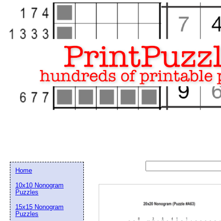
Home
10x10 Nonogram
Puzzles
15x15 Nonogram
Email address:
(op
Puzzles