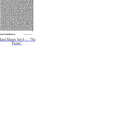
Hard Mazes Set 6 — "No
Picnic"