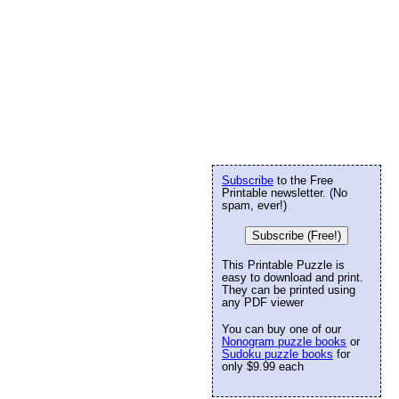
Subscribe
to the Free
Printable newsletter. (No
spam, ever!)
Subscribe (Free!)
This Printable Puzzle is
easy to download and print.
They can be printed using
any PDF viewer
You can buy one of our
Nonogram puzzle books
or
Sudoku puzzle books
for
only $9.99 each