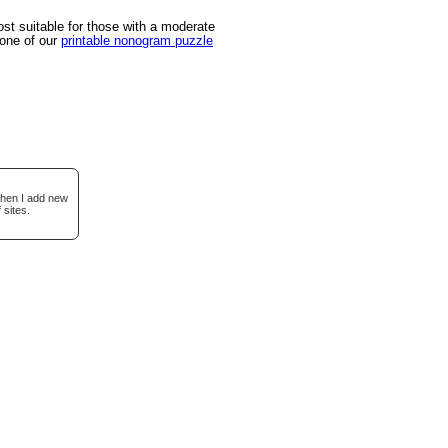
t suitable for those with a moderate
 one of our
printable nonogram puzzle
when I add new
 sites.