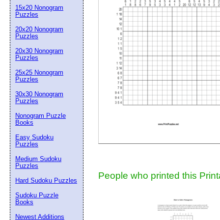
15x20 Nonogram
Suggestion:
Puzzles
20x20 Nonogram
Puzzles
20x30 Nonogram
Puzzles
25x25 Nonogram
Puzzles
30x30 Nonogram
Submit Sug
Puzzles
Nonogram Puzzle
Books
Easy Sudoku
Puzzles
Medium Sudoku
Puzzles
People who printed this Print
Hard Sudoku Puzzles
Sudoku Puzzle
Books
Newest Additions