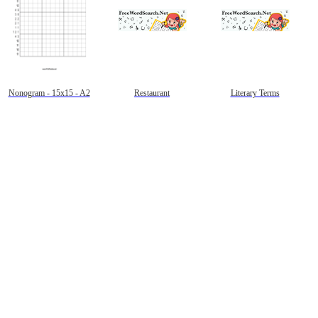
Nonogram - 15x15 - A2
Restaurant
Literary Terms