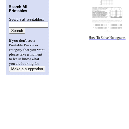
Search All
Printables
Search all printables:
How To Solve Nonograms
If you don't see a
Printable Puzzle or
category that you want,
please take a moment
to let us know what
you are looking for.
Make a suggestion