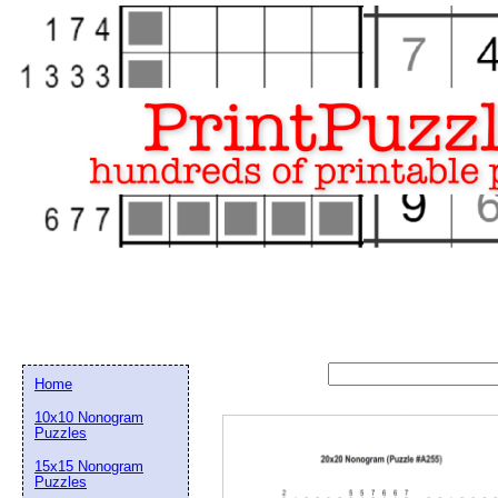
Home
10x10 Nonogram
Puzzles
15x15 Nonogram
Email address:
(op
Puzzles