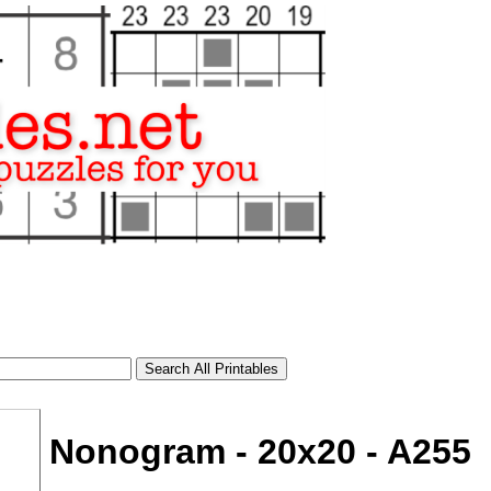
Nonogram - 20x20 - A255
tional)