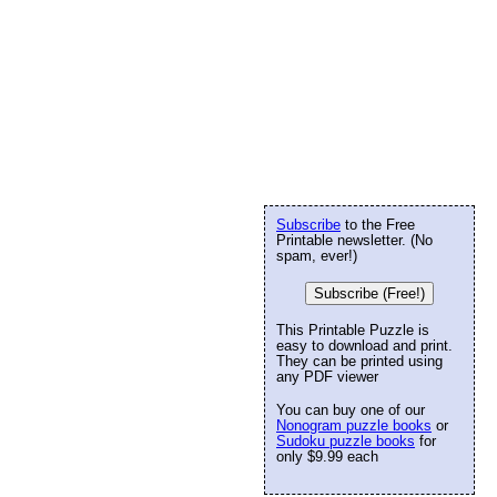
Subscribe
to the Free
Printable newsletter. (No
spam, ever!)
Subscribe (Free!)
This Printable Puzzle is
easy to download and print.
They can be printed using
any PDF viewer
You can buy one of our
Nonogram puzzle books
or
Sudoku puzzle books
for
only $9.99 each