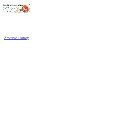
American History