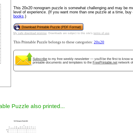
This 20x20 nonogram puzzle is somewhat challenging and may be mos
level of experience. (If you want more than one puzzle at a time, buy
books
.)
Download Printable Puzzle (PDF Format)
My safe download promise
. Downloads are subject to this site's
terms of use
.
This Printable Puzzle belongs to these categories:
20x20
Subscribe
to my free weekly newsletter — you'll be the first to know 
gestion
Close
printable documents and templates to the
FreePrintable.net
network of
able Puzzle also printed...