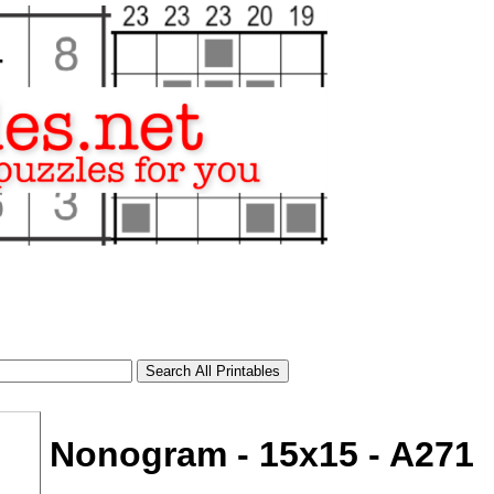
Nonogram - 15x15 - A271
tional)