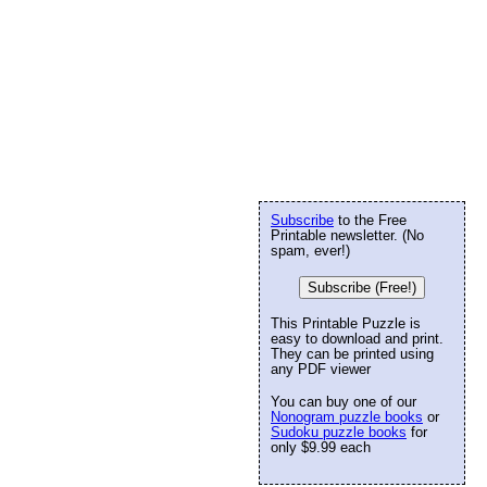
Subscribe
to the Free
Printable newsletter. (No
spam, ever!)
Subscribe (Free!)
This Printable Puzzle is
easy to download and print.
They can be printed using
any PDF viewer
You can buy one of our
Nonogram puzzle books
or
Sudoku puzzle books
for
only $9.99 each