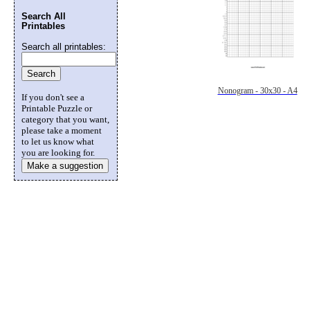
Search All
Printables
Search all printables:
Nonogram - 30x30 - A4
If you don't see a
Printable Puzzle or
category that you want,
please take a moment
to let us know what
you are looking for.
Make a suggestion