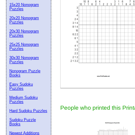
15x20 Nonogram
Suggestion:
Puzzles
20x20 Nonogram
Puzzles
20x30 Nonogram
Puzzles
25x25 Nonogram
Puzzles
30x30 Nonogram
Submit Sug
Puzzles
Nonogram Puzzle
Books
Easy Sudoku
Puzzles
Medium Sudoku
Puzzles
People who printed this Print
Hard Sudoku Puzzles
Sudoku Puzzle
Books
Newest Additions