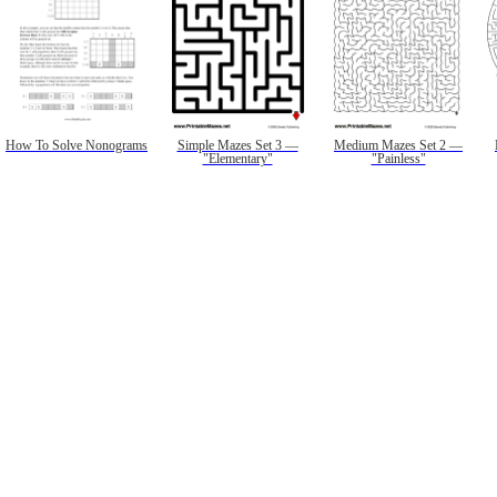
How To Solve Nonograms
Simple Mazes Set 3 —
Medium Mazes Set 2 —
"Elementary"
"Painless"