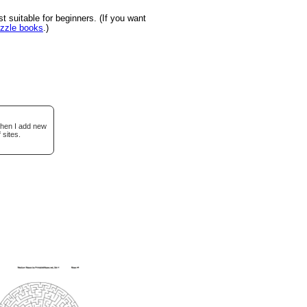
suitable for beginners. (If you want
uzzle books
.)
when I add new
 sites.