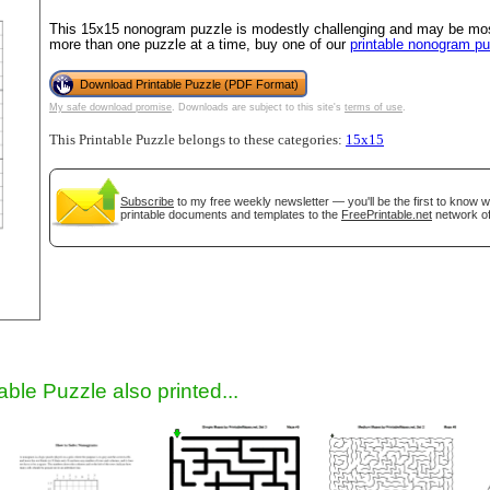
This 15x15 nonogram puzzle is modestly challenging and may be most 
more than one puzzle at a time, buy one of our
printable nonogram p
Download Printable Puzzle (PDF Format)
My safe download promise
. Downloads are subject to this site's
terms of use
.
This Printable Puzzle belongs to these categories:
15x15
Subscribe
to my free weekly newsletter — you'll be the first to know 
printable documents and templates to the
FreePrintable.net
network of
gestion
Close
able Puzzle also printed...