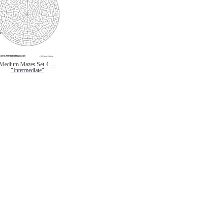
Medium Mazes Set 4 —
"Intermediate"