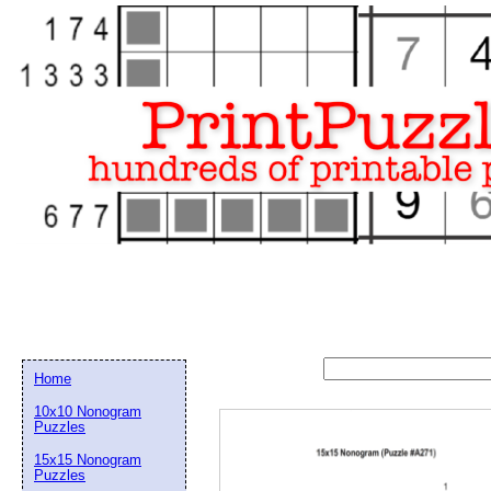
Home
10x10 Nonogram
Puzzles
15x15 Nonogram
Email address:
(op
Puzzles