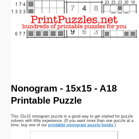
Email address:
(optional)
Suggestion:
Submit Suggestion
Close
Nonogram - 15x15 - A18
Printable Puzzle
This 15x15 nonogram puzzle is a good way to get started for puzzle
solvers with little experience. (If you want more than one puzzle at a
time, buy one of our
printable nonogram puzzle books
.)