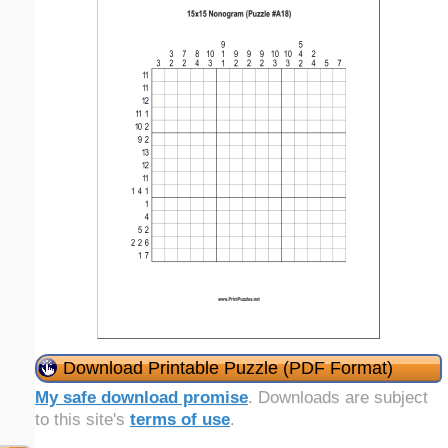
Download Printable Puzzle (PDF Format)
My safe download promise
. Downloads are subject
to this site's
terms of use
.