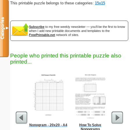
This printable puzzle belongs to these categories:
15x15
Categories
Subscribe
to my free weekly newsletter — you'll be the first to know
▼
when I add new printable documents and templates to the
FreePrintable.net
network of sites.
People who printed this printable puzzle also
printed...
Nonogram - 20x20 - A4
How To Solve
Hard Ma
Nonograms
"T