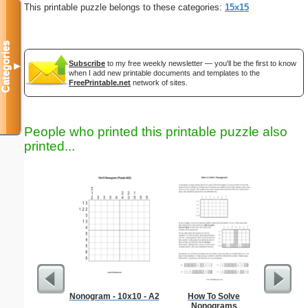
This printable puzzle belongs to these categories:
15x15
Categories
Subscribe
to my free weekly newsletter — you'll be the first to know
▼
when I add new printable documents and templates to the
FreePrintable.net
network of sites.
People who printed this printable puzzle also
printed...
Nonogram - 10x10 - A2
How To Solve
Medium M
Nonograms
"Re