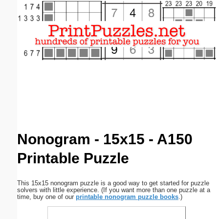
Email address:
(optional)
Suggestion:
Submit Suggestion
Close
Nonogram - 15x15 - A150
Printable Puzzle
This 15x15 nonogram puzzle is a good way to get started for puzzle
solvers with little experience. (If you want more than one puzzle at a
time, buy one of our
printable nonogram puzzle books
.)