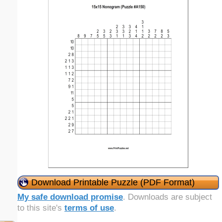
Download Printable Puzzle (PDF Format)
My safe download promise
. Downloads are subject
to this site's
terms of use
.