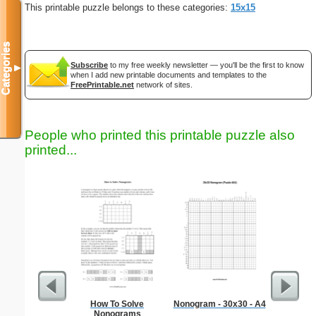
This printable puzzle belongs to these categories:
15x15
Categories
Subscribe
to my free weekly newsletter — you'll be the first to know
▼
when I add new printable documents and templates to the
FreePrintable.net
network of sites.
People who printed this printable puzzle also
printed...
How To Solve
Nonogram - 30x30 - A4
Professi
Nonograms
L