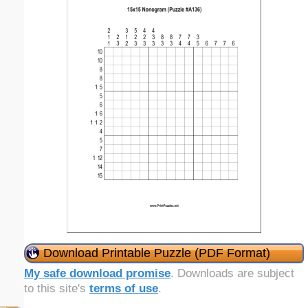
Download Printable Puzzle (PDF Format)
My safe download promise
. Downloads are subject
to this site's
terms of use
.