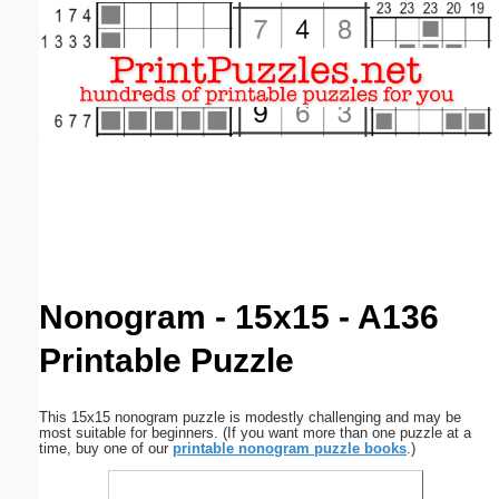
Email address:
(optional)
Suggestion:
Submit Suggestion
Close
Nonogram - 15x15 - A136
Printable Puzzle
This 15x15 nonogram puzzle is modestly challenging and may be
most suitable for beginners. (If you want more than one puzzle at a
time, buy one of our
printable nonogram puzzle books
.)