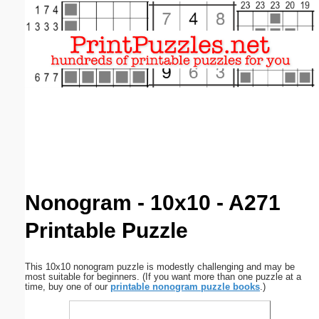
Email address:
(optional)
Suggestion:
Submit Suggestion
Close
Nonogram - 10x10 - A271
Printable Puzzle
This 10x10 nonogram puzzle is modestly challenging and may be
most suitable for beginners. (If you want more than one puzzle at a
time, buy one of our
printable nonogram puzzle books
.)