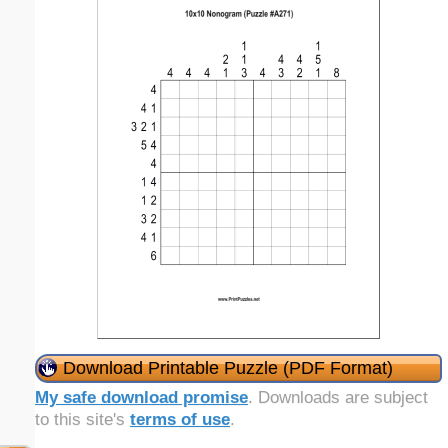
Download Printable Puzzle (PDF Format)
My safe download promise
. Downloads are subject
to this site's
terms of use
.