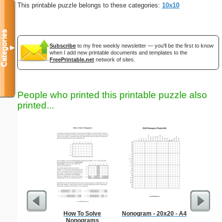
This printable puzzle belongs to these categories:
10x10
Categories
Subscribe
to my free weekly newsletter — you'll be the first to know
▼
when I add new printable documents and templates to the
FreePrintable.net
network of sites.
People who printed this printable puzzle also
printed...
How To Solve
Nonogram - 20x20 - A4
Money
Nonograms