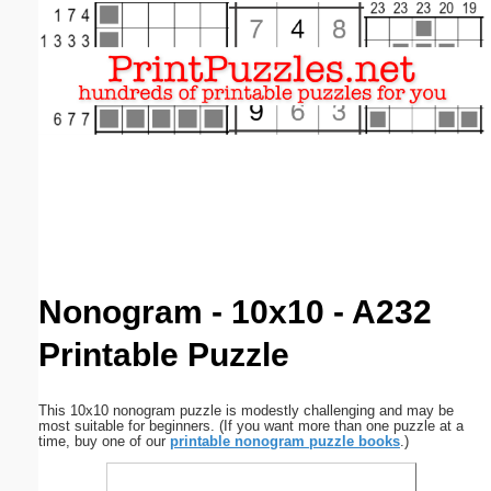
Email address:
(optional)
Suggestion:
Submit Suggestion
Close
Nonogram - 10x10 - A232
Printable Puzzle
This 10x10 nonogram puzzle is modestly challenging and may be
most suitable for beginners. (If you want more than one puzzle at a
time, buy one of our
printable nonogram puzzle books
.)