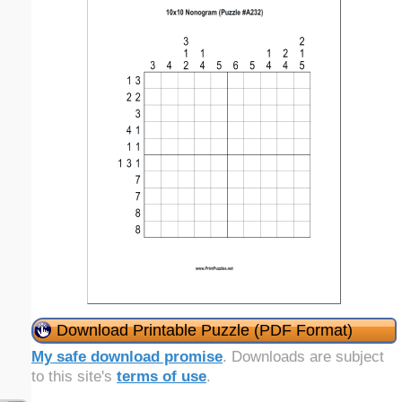
Download Printable Puzzle (PDF Format)
My safe download promise
. Downloads are subject
to this site's
terms of use
.