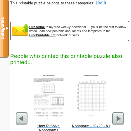
This printable puzzle belongs to these categories:
10x10
Categories
Subscribe
to my free weekly newsletter — you'll be the first to know
▼
when I add new printable documents and templates to the
FreePrintable.net
network of sites.
People who printed this printable puzzle also
printed...
How To Solve
Nonogram - 20x20 - A1
Orc
Nonograms