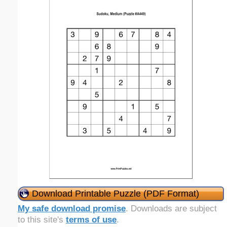
Download Printable Puzzle (PDF Format)
My safe download promise
. Downloads are subject
to this site's
terms of use
.