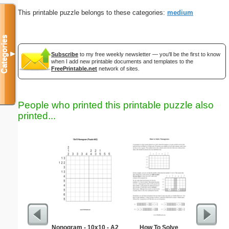
This printable puzzle belongs to these categories:
medium
Categories
▼
Subscribe
to my free weekly newsletter — you'll be the first to know
when I add new printable documents and templates to the
FreePrintable.net
network of sites.
People who printed this printable puzzle also
printed...
Nonogram - 10x10 - A2
How To Solve
Medium M