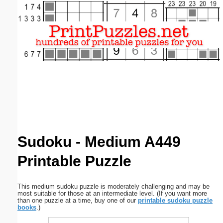
Email address:
(optional)
Suggestion:
Submit Suggestion
Close
Sudoku - Medium A449
Printable Puzzle
This medium sudoku puzzle is moderately challenging and may be
most suitable for those at an intermediate level. (If you want more
than one puzzle at a time, buy one of our
printable sudoku puzzle
books
.)