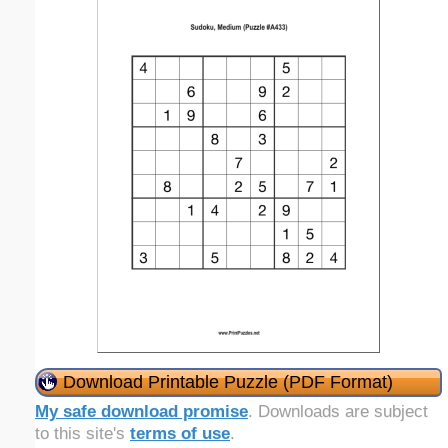
Download Printable Puzzle (PDF Format)
My safe download promise
. Downloads are subject
to this site's
terms of use
.