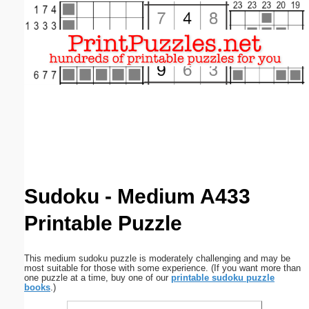
Email address:
(optional)
Suggestion:
Submit Suggestion
Close
Sudoku - Medium A433
Printable Puzzle
This medium sudoku puzzle is moderately challenging and may be
most suitable for those with some experience. (If you want more than
one puzzle at a time, buy one of our
printable sudoku puzzle
books
.)