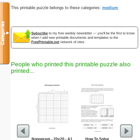
This printable puzzle belongs to these categories:
medium
Categories
▼
Subscribe
to my free weekly newsletter — you'll be the first to know
when I add new printable documents and templates to the
FreePrintable.net
network of sites.
People who printed this printable puzzle also
printed...
Nonogram - 20x20 - A1
How To Solve
Wedding P