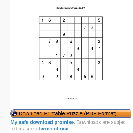
Download Printable Puzzle (PDF Format)
My safe download promise
. Downloads are subject
to this site's
terms of use
.