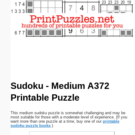
Email address:
(optional)
Suggestion:
Submit Suggestion
Close
Sudoku - Medium A372
Printable Puzzle
This medium sudoku puzzle is somewhat challenging and may be
most suitable for those with a moderate level of experience. (If you
want more than one puzzle at a time, buy one of our
printable
sudoku puzzle books
.)