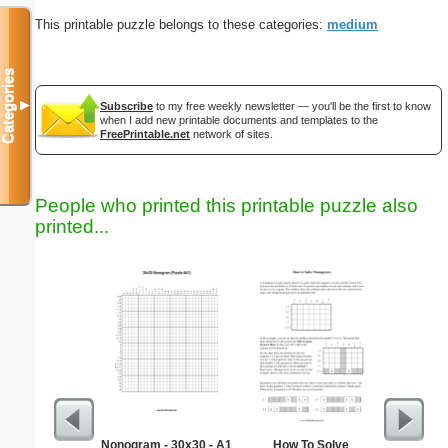
This printable puzzle belongs to these categories:
medium
Categories
▼
Subscribe
to my free weekly newsletter — you'll be the first to know
when I add new printable documents and templates to the
FreePrintable.net
network of sites.
People who printed this printable puzzle also
printed...
Nonogram - 30x30 - A1
How To Solve
Easy Ma