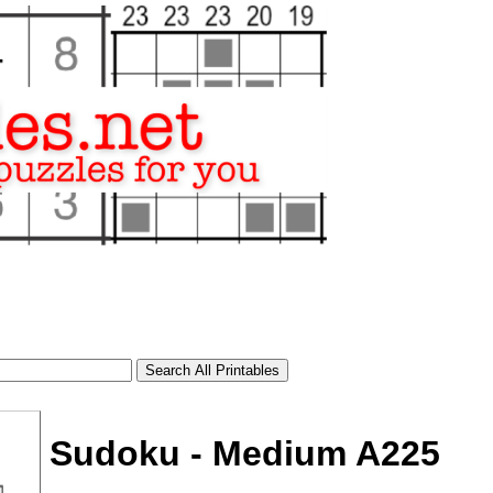
Sudoku - Medium A225
tional)