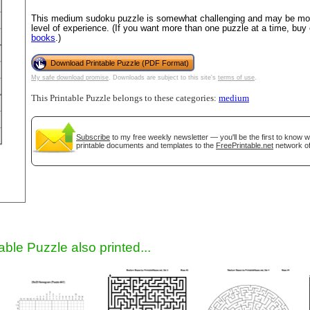
This medium sudoku puzzle is somewhat challenging and may be most
level of experience. (If you want more than one puzzle at a time, buy
books
.)
Download Printable Puzzle (PDF Format)
My safe download promise
. Downloads are subject to this site's
terms of use
.
This Printable Puzzle belongs to these categories:
medium
Subscribe
to my free weekly newsletter — you'll be the first to know 
gestion
Close
printable documents and templates to the
FreePrintable.net
network of
able Puzzle also printed...