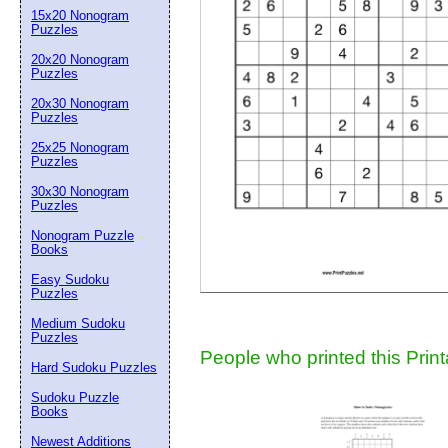
15x20 Nonogram
Suggestion:
Puzzles
20x20 Nonogram
Puzzles
20x30 Nonogram
Puzzles
25x25 Nonogram
Puzzles
30x30 Nonogram
Submit Sug
Puzzles
Nonogram Puzzle
Books
Easy Sudoku
Puzzles
Medium Sudoku
Puzzles
People who printed this Print
Hard Sudoku Puzzles
Sudoku Puzzle
Books
Newest Additions