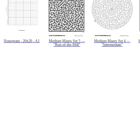
Nonogram - 20x20 - A1
Medium Mazes Set 5 —
Medium Mazes Set 4 —
"Run-of-the-Mill"
"Intermediate"