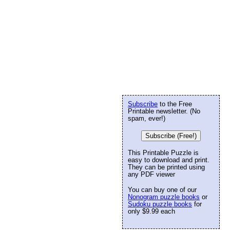
Subscribe
to the Free
Printable newsletter. (No
spam, ever!)
Subscribe (Free!)
This Printable Puzzle is
easy to download and print.
They can be printed using
any PDF viewer
You can buy one of our
Nonogram puzzle books
or
Sudoku puzzle books
for
only $9.99 each