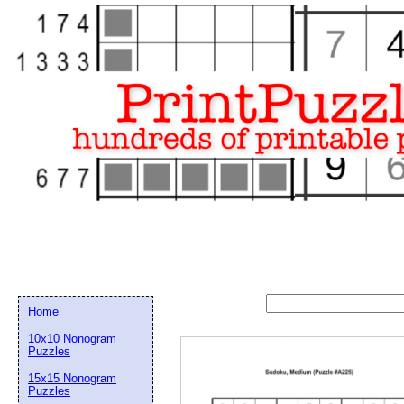
Home
10x10 Nonogram
Puzzles
15x15 Nonogram
Email address:
(op
Puzzles