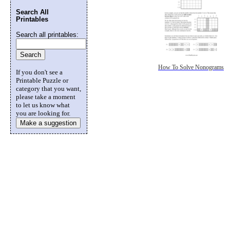
Search All
Printables
Search all printables:
How To Solve Nonograms
If you don't see a
Printable Puzzle or
category that you want,
please take a moment
to let us know what
you are looking for.
Make a suggestion