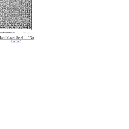
Hard Mazes Set 6 — "No
Picnic"