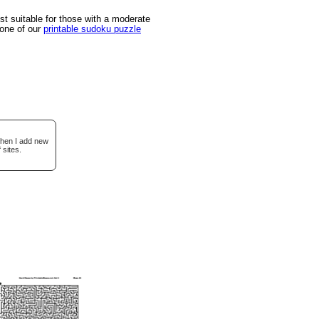
 suitable for those with a moderate
 one of our
printable sudoku puzzle
when I add new
 sites.