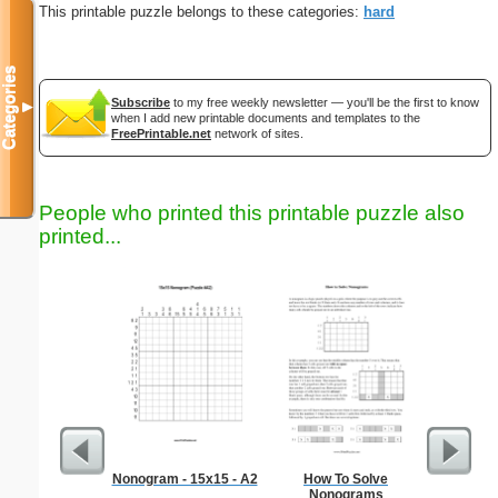
This printable puzzle belongs to these categories:
hard
Categories
Subscribe
to my free weekly newsletter — you'll be the first to know
▼
when I add new printable documents and templates to the
FreePrintable.net
network of sites.
People who printed this printable puzzle also
printed...
Nonogram - 15x15 - A2
How To Solve
Hard Ma
Nonograms
"Dem