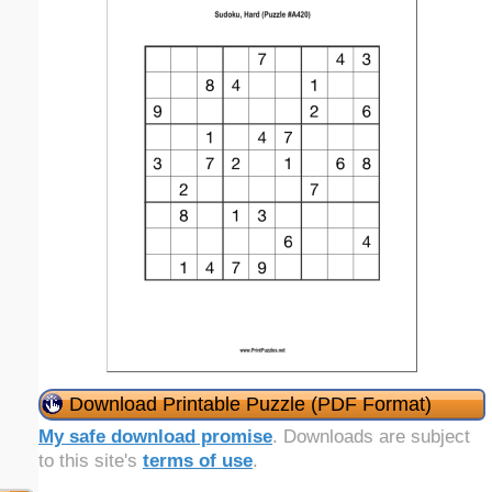
Download Printable Puzzle (PDF Format)
My safe download promise
. Downloads are subject
to this site's
terms of use
.