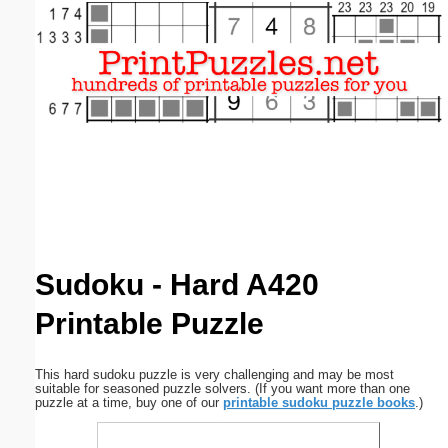
Email address:
(optional)
Suggestion:
Submit Suggestion
Close
Sudoku - Hard A420
Printable Puzzle
This hard sudoku puzzle is very challenging and may be most
suitable for seasoned puzzle solvers. (If you want more than one
puzzle at a time, buy one of our
printable sudoku puzzle books
.)