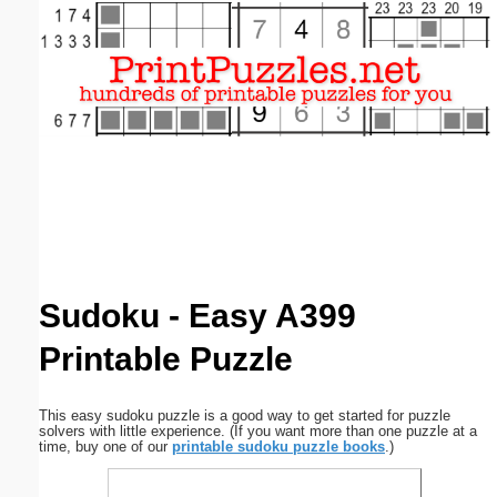
Email address:
(optional)
Suggestion:
Submit Suggestion
Close
Sudoku - Easy A399
Printable Puzzle
This easy sudoku puzzle is a good way to get started for puzzle
solvers with little experience. (If you want more than one puzzle at a
time, buy one of our
printable sudoku puzzle books
.)