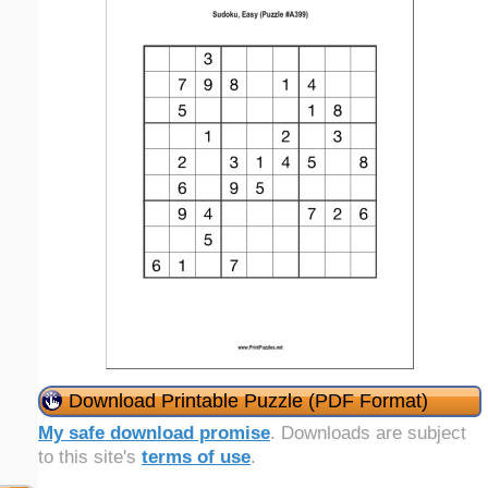
Download Printable Puzzle (PDF Format)
My safe download promise
. Downloads are subject
to this site's
terms of use
.