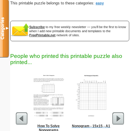
This printable puzzle belongs to these categories:
easy
Categories
Subscribe
to my free weekly newsletter — you'll be the first to know
▼
when I add new printable documents and templates to the
FreePrintable.net
network of sites.
People who printed this printable puzzle also
printed...
How To Solve
Nonogram - 15x15 - A1
Simple M
Nonograms
"Ele