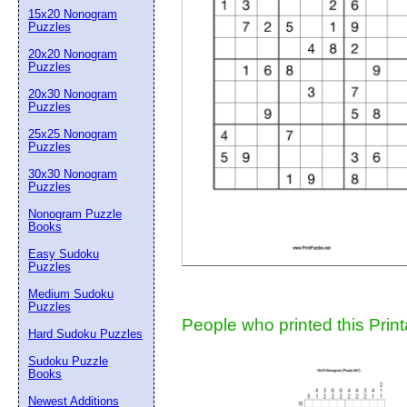
15x20 Nonogram
Suggestion:
Puzzles
20x20 Nonogram
Puzzles
20x30 Nonogram
Puzzles
25x25 Nonogram
Puzzles
30x30 Nonogram
Submit Sug
Puzzles
Nonogram Puzzle
Books
Easy Sudoku
Puzzles
Medium Sudoku
Puzzles
People who printed this Print
Hard Sudoku Puzzles
Sudoku Puzzle
Books
Newest Additions