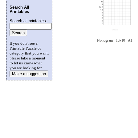
Search All
Printables
Search all printables:
Nonogram - 10x10 - A1
If you don't see a
Printable Puzzle or
category that you want,
please take a moment
to let us know what
you are looking for.
Make a suggestion