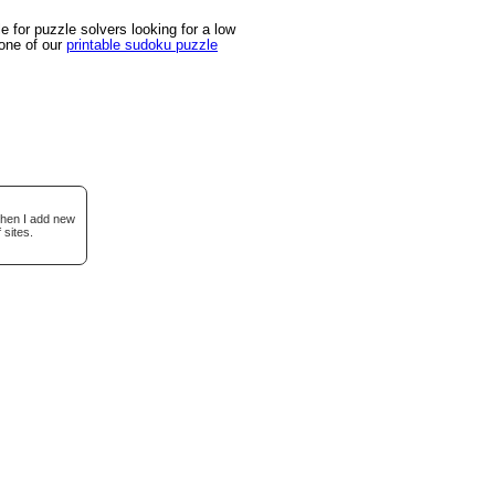
 for puzzle solvers looking for a low
 one of our
printable sudoku puzzle
when I add new
 sites.