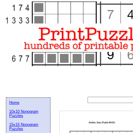
Home
10x10 Nonogram
Puzzles
15x15 Nonogram
Email address:
(op
Puzzles