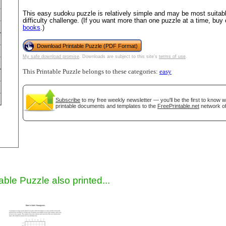
This easy sudoku puzzle is relatively simple and may be most suitable
difficulty challenge. (If you want more than one puzzle at a time, buy
books
.)
Download Printable Puzzle (PDF Format)
My safe download promise
. Downloads are subject to this site's
terms of use
.
This Printable Puzzle belongs to these categories:
easy
Subscribe
to my free weekly newsletter — you'll be the first to know 
gestion
Close
printable documents and templates to the
FreePrintable.net
network of
able Puzzle also printed...