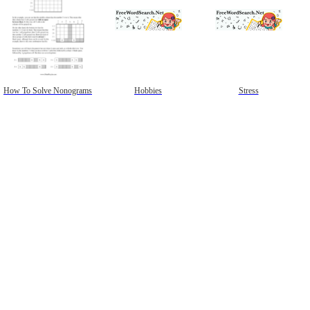
How To Solve Nonograms
Hobbies
Stress