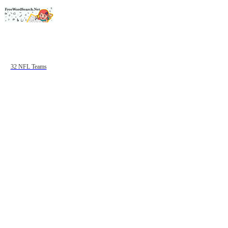
32 NFL Teams