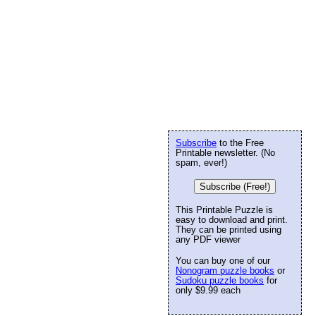
Subscribe
to the Free
Printable newsletter. (No
spam, ever!)
Subscribe (Free!)
This Printable Puzzle is
easy to download and print.
They can be printed using
any PDF viewer
You can buy one of our
Nonogram puzzle books
or
Sudoku puzzle books
for
only $9.99 each