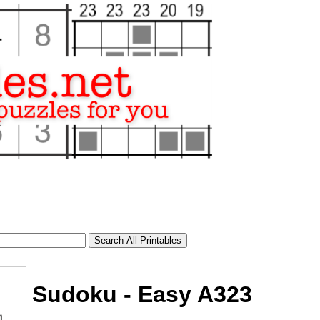
Sudoku - Easy A323
tional)