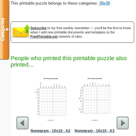
This printable puzzle belongs to these categories:
30x30
Categories
Subscribe
to my free weekly newsletter — you'll be the first to know
▼
when I add new printable documents and templates to the
FreePrintable.net
network of sites.
People who printed this printable puzzle also
printed...
Nonogram - 10x10 - A2
Nonogram - 10x10 - A3
President