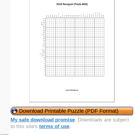
Download Printable Puzzle (PDF Format)
My safe download promise
. Downloads are subject
to this site's
terms of use
.