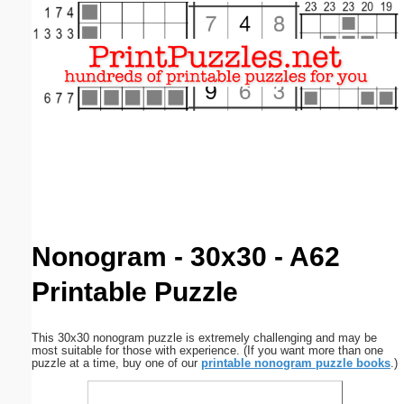
Email address:
(optional)
Suggestion:
Submit Suggestion
Close
Nonogram - 30x30 - A62
Printable Puzzle
This 30x30 nonogram puzzle is extremely challenging and may be
most suitable for those with experience. (If you want more than one
puzzle at a time, buy one of our
printable nonogram puzzle books
.)