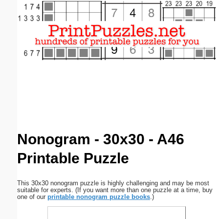
Email address:
(optional)
Suggestion:
Submit Suggestion
Close
Nonogram - 30x30 - A46
Printable Puzzle
This 30x30 nonogram puzzle is highly challenging and may be most
suitable for experts. (If you want more than one puzzle at a time, buy
one of our
printable nonogram puzzle books
.)