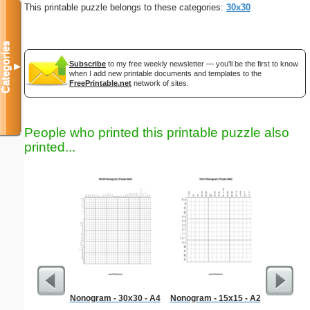
This printable puzzle belongs to these categories:
30x30
Categories
Subscribe
to my free weekly newsletter — you'll be the first to know
▼
when I add new printable documents and templates to the
FreePrintable.net
network of sites.
People who printed this printable puzzle also
printed...
Nonogram - 30x30 - A4
Nonogram - 15x15 - A2
Graph Pa
lines per 