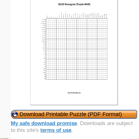
Download Printable Puzzle (PDF Format)
My safe download promise
. Downloads are subject
to this site's
terms of use
.