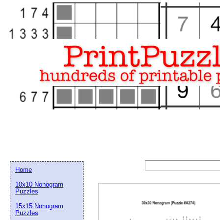
Home
10x10 Nonogram
Puzzles
15x15 Nonogram
Email address:
(op
Puzzles