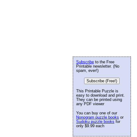
Subscribe
to the Free
Printable newsletter. (No
spam, ever!)
Subscribe (Free!)
This Printable Puzzle is
easy to download and print.
They can be printed using
any PDF viewer
You can buy one of our
Nonogram puzzle books
or
Sudoku puzzle books
for
only $9.99 each