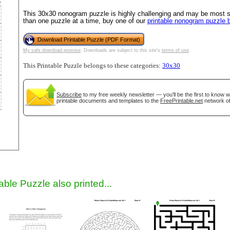
This 30x30 nonogram puzzle is highly challenging and may be most su
than one puzzle at a time, buy one of our
printable nonogram puzzle 
Download Printable Puzzle (PDF Format)
My safe download promise
. Downloads are subject to this site's
terms of use
.
This Printable Puzzle belongs to these categories:
30x30
Subscribe
to my free weekly newsletter — you'll be the first to know 
printable documents and templates to the
FreePrintable.net
network of
gestion
Close
able Puzzle also printed...