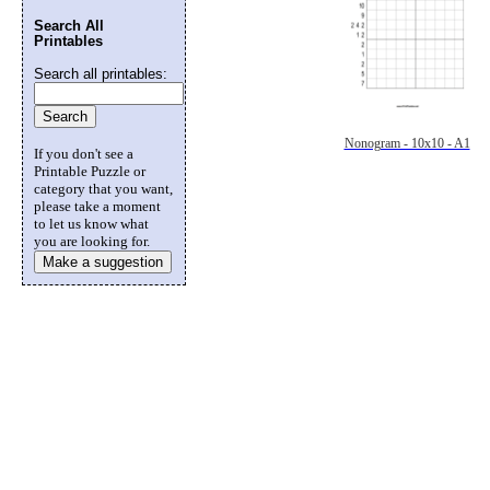
Search All
Printables
Search all printables:
Nonogram - 10x10 - A1
If you don't see a
Printable Puzzle or
category that you want,
please take a moment
to let us know what
you are looking for.
Make a suggestion