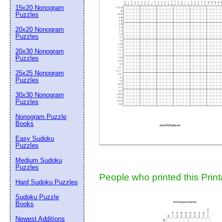
15x20 Nonogram
Suggestion:
Puzzles
20x20 Nonogram
Puzzles
20x30 Nonogram
Puzzles
25x25 Nonogram
Puzzles
30x30 Nonogram
Submit Sug
Puzzles
Nonogram Puzzle
Books
Easy Sudoku
Puzzles
Medium Sudoku
Puzzles
People who printed this Print
Hard Sudoku Puzzles
Sudoku Puzzle
Books
Newest Additions