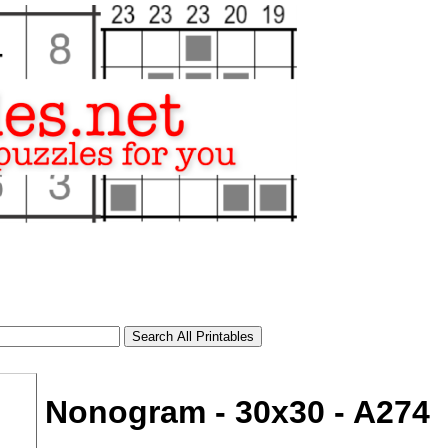
Nonogram - 30x30 - A274
tional)