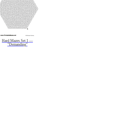
Hard Mazes Set 1 —
"Demanding"