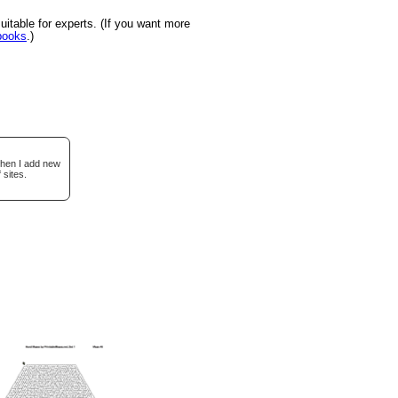
itable for experts. (If you want more
books
.)
when I add new
 sites.