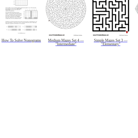
How To Solve Nonograms
Medium Mazes Set 4 —
Simple Mazes Set 3 —
"Intermediate"
"Elementary"