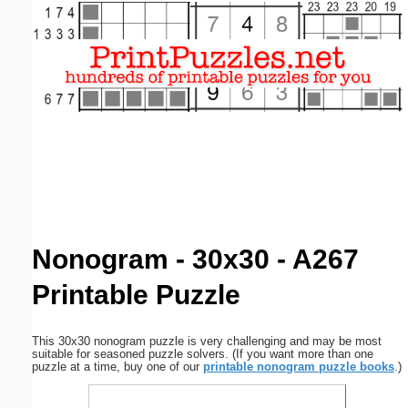
Email address:
(optional)
Suggestion:
Submit Suggestion
Close
Nonogram - 30x30 - A267
Printable Puzzle
This 30x30 nonogram puzzle is very challenging and may be most
suitable for seasoned puzzle solvers. (If you want more than one
puzzle at a time, buy one of our
printable nonogram puzzle books
.)