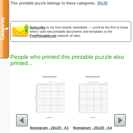
This printable puzzle belongs to these categories:
30x30
Categories
Subscribe
to my free weekly newsletter — you'll be the first to know
▼
when I add new printable documents and templates to the
FreePrintable.net
network of sites.
People who printed this printable puzzle also
printed...
Nonogram - 20x20 - A1
Nonogram - 20x20 - A4
Hard Ma
"T