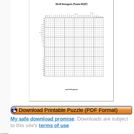
Download Printable Puzzle (PDF Format)
My safe download promise
. Downloads are subject
to this site's
terms of use
.