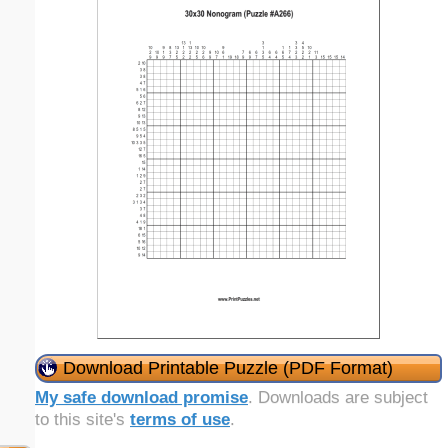
Download Printable Puzzle (PDF Format)
My safe download promise
. Downloads are subject
to this site's
terms of use
.