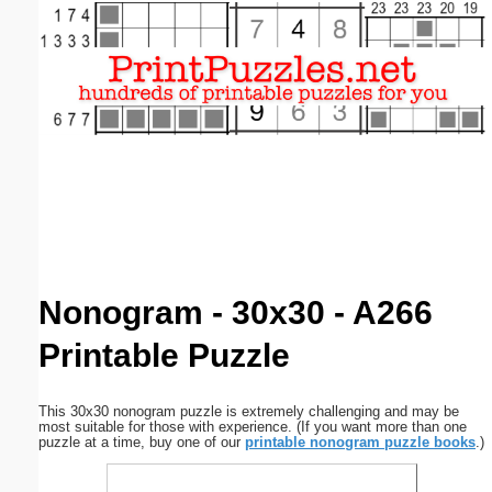
Email address:
(optional)
Suggestion:
Submit Suggestion
Close
Nonogram - 30x30 - A266
Printable Puzzle
This 30x30 nonogram puzzle is extremely challenging and may be
most suitable for those with experience. (If you want more than one
puzzle at a time, buy one of our
printable nonogram puzzle books
.)