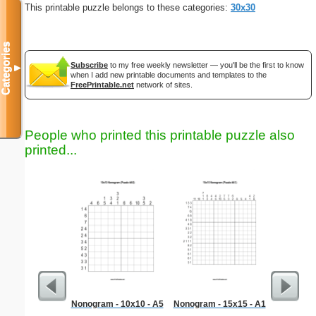
This printable puzzle belongs to these categories:
30x30
Categories
Subscribe
to my free weekly newsletter — you'll be the first to know
▼
when I add new printable documents and templates to the
FreePrintable.net
network of sites.
People who printed this printable puzzle also
printed...
Nonogram - 10x10 - A5
Nonogram - 15x15 - A1
Ca