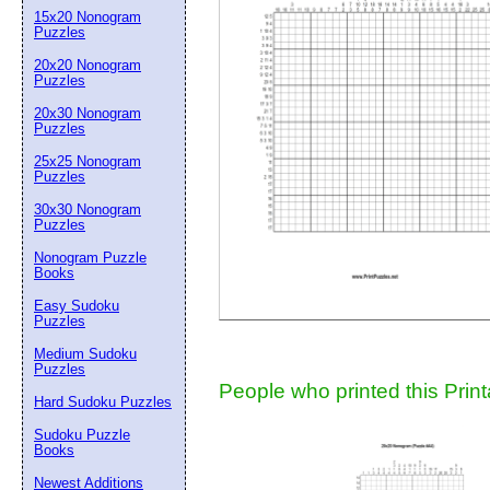
15x20 Nonogram
Suggestion:
Puzzles
20x20 Nonogram
Puzzles
20x30 Nonogram
Puzzles
25x25 Nonogram
Puzzles
30x30 Nonogram
Submit Sug
Puzzles
Nonogram Puzzle
Books
Easy Sudoku
Puzzles
Medium Sudoku
Puzzles
People who printed this Print
Hard Sudoku Puzzles
Sudoku Puzzle
Books
Newest Additions