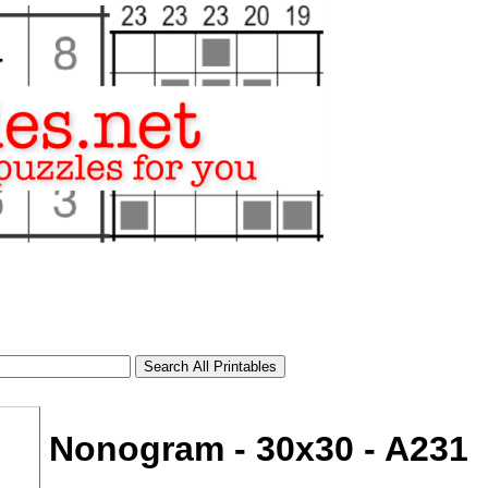
Nonogram - 30x30 - A231
tional)