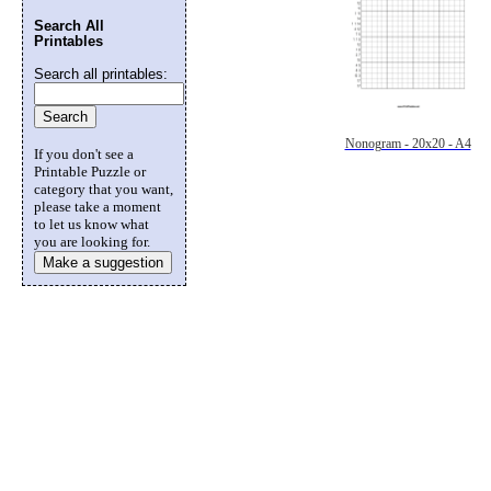
Search All
Printables
Search all printables:
Nonogram - 20x20 - A4
If you don't see a
Printable Puzzle or
category that you want,
please take a moment
to let us know what
you are looking for.
Make a suggestion