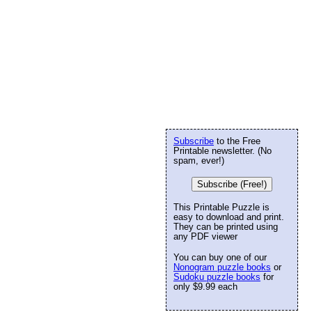
Subscribe
to the Free
Printable newsletter. (No
spam, ever!)
Subscribe (Free!)
This Printable Puzzle is
easy to download and print.
They can be printed using
any PDF viewer
You can buy one of our
Nonogram puzzle books
or
Sudoku puzzle books
for
only $9.99 each