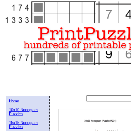
Home
10x10 Nonogram
Puzzles
15x15 Nonogram
Email address:
(op
Puzzles