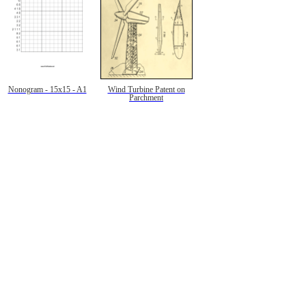
Nonogram - 15x15 - A1
Wind Turbine Patent on
Parchment