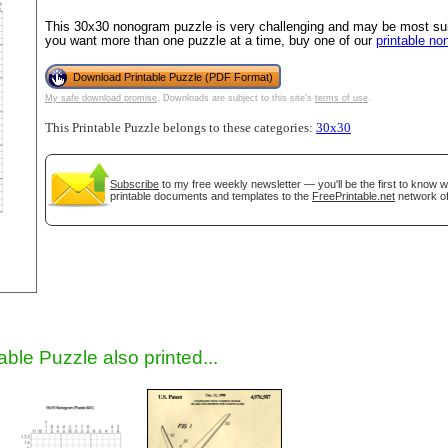
This 30x30 nonogram puzzle is very challenging and may be most suit
you want more than one puzzle at a time, buy one of our
printable n
Download Printable Puzzle (PDF Format)
My safe download promise
. Downloads are subject to this site's
terms of use
.
This Printable Puzzle belongs to these categories:
30x30
Subscribe
to my free weekly newsletter — you'll be the first to know 
printable documents and templates to the
FreePrintable.net
network of
gestion
Close
able Puzzle also printed...