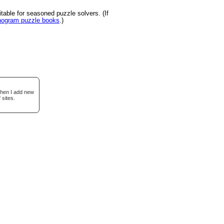
able for seasoned puzzle solvers. (If
onogram puzzle books
.)
when I add new
 sites.