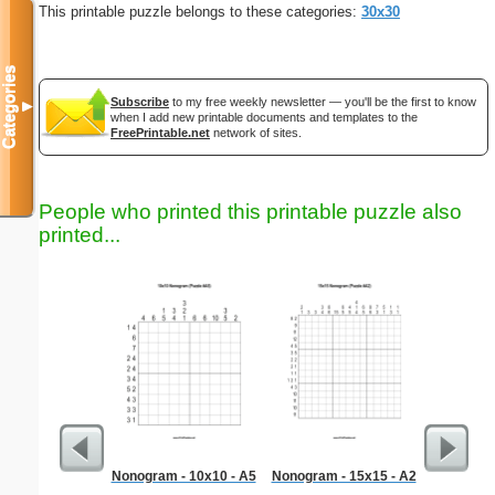
This printable puzzle belongs to these categories:
30x30
Categories
Subscribe
to my free weekly newsletter — you'll be the first to know
▼
when I add new printable documents and templates to the
FreePrintable.net
network of sites.
People who printed this printable puzzle also
printed...
Nonogram - 10x10 - A5
Nonogram - 15x15 - A2
Sympathy 