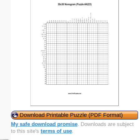
Download Printable Puzzle (PDF Format)
My safe download promise
. Downloads are subject
to this site's
terms of use
.