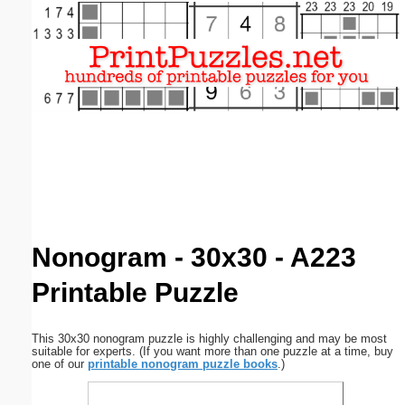
Email address:
(optional)
Suggestion:
Submit Suggestion
Close
Nonogram - 30x30 - A223
Printable Puzzle
This 30x30 nonogram puzzle is highly challenging and may be most
suitable for experts. (If you want more than one puzzle at a time, buy
one of our
printable nonogram puzzle books
.)