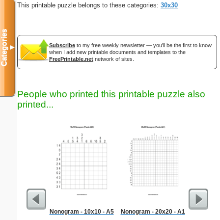
This printable puzzle belongs to these categories:
30x30
Categories
Subscribe
to my free weekly newsletter — you'll be the first to know
▼
when I add new printable documents and templates to the
FreePrintable.net
network of sites.
People who printed this printable puzzle also
printed...
Nonogram - 10x10 - A5
Nonogram - 20x20 - A1
Dinosaur