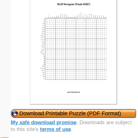
Download Printable Puzzle (PDF Format)
My safe download promise
. Downloads are subject
to this site's
terms of use
.