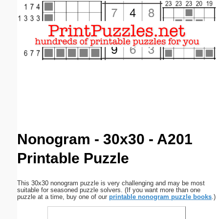
Email address:
(optional)
Suggestion:
Submit Suggestion
Close
Nonogram - 30x30 - A201
Printable Puzzle
This 30x30 nonogram puzzle is very challenging and may be most
suitable for seasoned puzzle solvers. (If you want more than one
puzzle at a time, buy one of our
printable nonogram puzzle books
.)