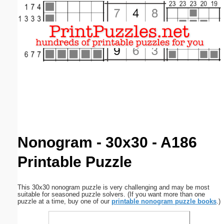
Email address:
(optional)
Suggestion:
Submit Suggestion
Close
Nonogram - 30x30 - A186
Printable Puzzle
This 30x30 nonogram puzzle is very challenging and may be most
suitable for seasoned puzzle solvers. (If you want more than one
puzzle at a time, buy one of our
printable nonogram puzzle books
.)