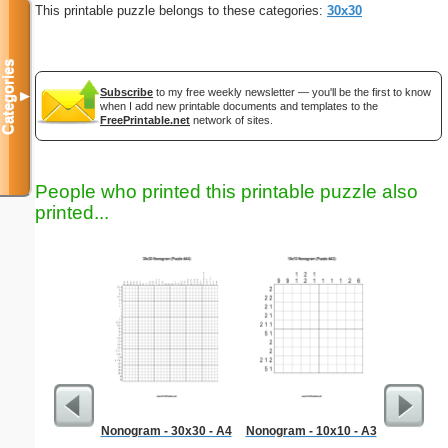
This printable puzzle belongs to these categories:
30x30
Categories
Subscribe
to my free weekly newsletter — you'll be the first to know
▼
when I add new printable documents and templates to the
FreePrintable.net
network of sites.
People who printed this printable puzzle also
printed...
Nonogram - 30x30 - A4
Nonogram - 10x10 - A3
Re