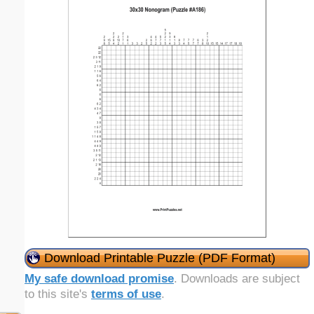
Download Printable Puzzle (PDF Format)
My safe download promise
. Downloads are subject
to this site's
terms of use
.