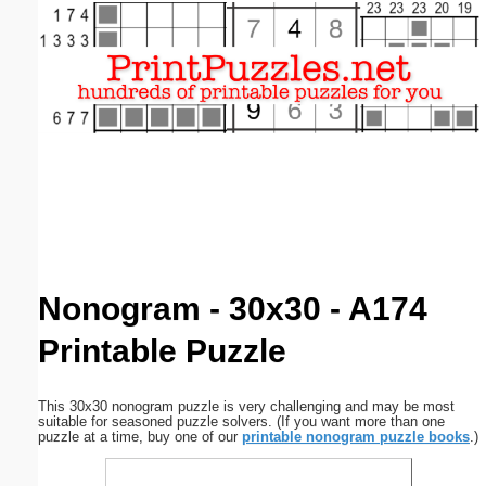
Email address:
(optional)
Suggestion:
Submit Suggestion
Close
Nonogram - 30x30 - A174
Printable Puzzle
This 30x30 nonogram puzzle is very challenging and may be most
suitable for seasoned puzzle solvers. (If you want more than one
puzzle at a time, buy one of our
printable nonogram puzzle books
.)