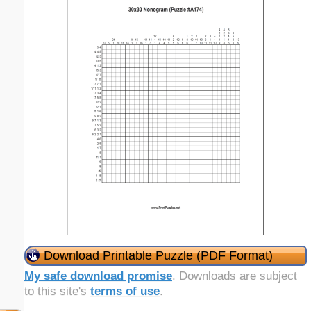
Download Printable Puzzle (PDF Format)
My safe download promise
. Downloads are subject
to this site's
terms of use
.