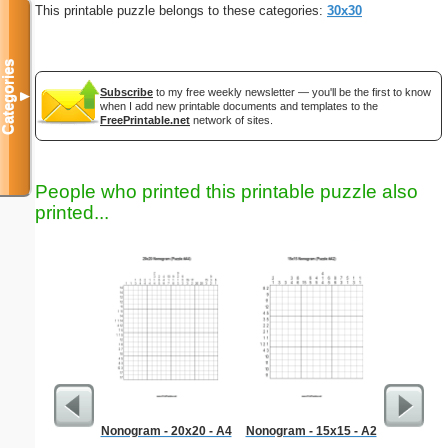
This printable puzzle belongs to these categories:
30x30
Categories
Subscribe
to my free weekly newsletter — you'll be the first to know
▼
when I add new printable documents and templates to the
FreePrintable.net
network of sites.
People who printed this printable puzzle also
printed...
Nonogram - 20x20 - A4
Nonogram - 15x15 - A2
G