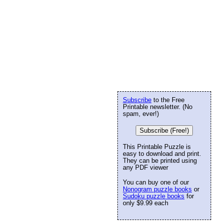
Subscribe
to the Free
Printable newsletter. (No
spam, ever!)
Subscribe (Free!)
This Printable Puzzle is
easy to download and print.
They can be printed using
any PDF viewer
You can buy one of our
Nonogram puzzle books
or
Sudoku puzzle books
for
only $9.99 each