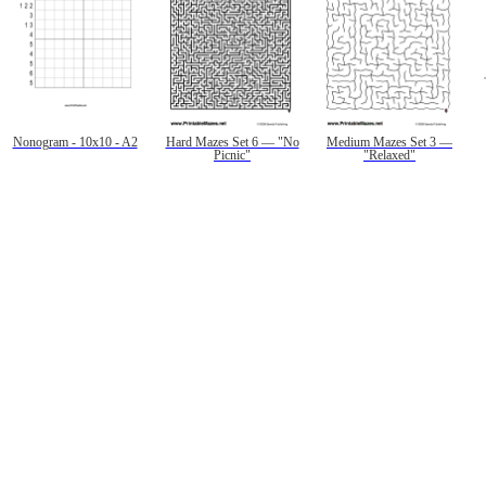
Nonogram - 10x10 - A2
Hard Mazes Set 6 — "No
Medium Mazes Set 3 —
Picnic"
"Relaxed"