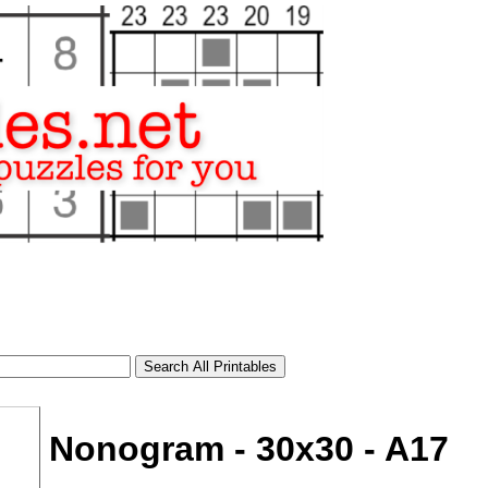
Nonogram - 30x30 - A17
tional)