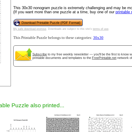
This 30x30 nonogram puzzle is extremely challenging and may be most
(If you want more than one puzzle at a time, buy one of our
printable
Download Printable Puzzle (PDF Format)
My safe download promise
. Downloads are subject to this site's
terms of use
.
This Printable Puzzle belongs to these categories:
30x30
Subscribe
to my free weekly newsletter — you'll be the first to know 
printable documents and templates to the
FreePrintable.net
network of
gestion
Close
able Puzzle also printed...