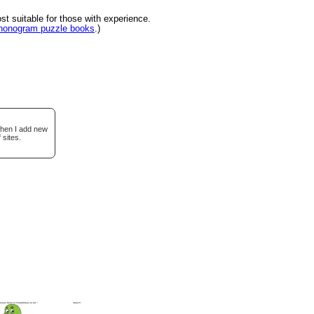
 suitable for those with experience.
 nonogram puzzle books
.)
when I add new
 sites.