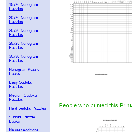
15x20 Nonogram
Suggestion:
Puzzles
20x20 Nonogram
Puzzles
20x30 Nonogram
Puzzles
25x25 Nonogram
Puzzles
30x30 Nonogram
Submit Sug
Puzzles
Nonogram Puzzle
Books
Easy Sudoku
Puzzles
Medium Sudoku
Puzzles
People who printed this Print
Hard Sudoku Puzzles
Sudoku Puzzle
Books
Newest Additions