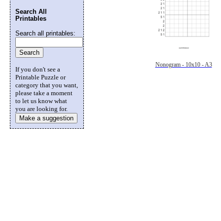
Search All
Printables
Search all printables:
Nonogram - 10x10 - A3
If you don't see a
Printable Puzzle or
category that you want,
please take a moment
to let us know what
you are looking for.
Make a suggestion