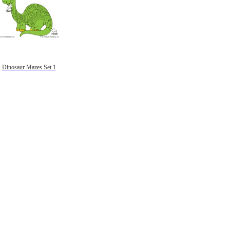
Dinosaur Mazes Set 1