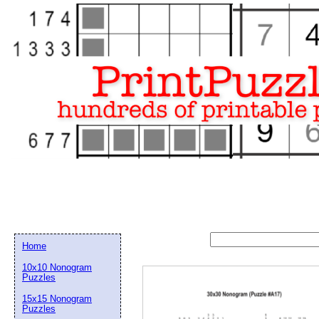
Home
10x10 Nonogram
Puzzles
15x15 Nonogram
Email address:
(op
Puzzles