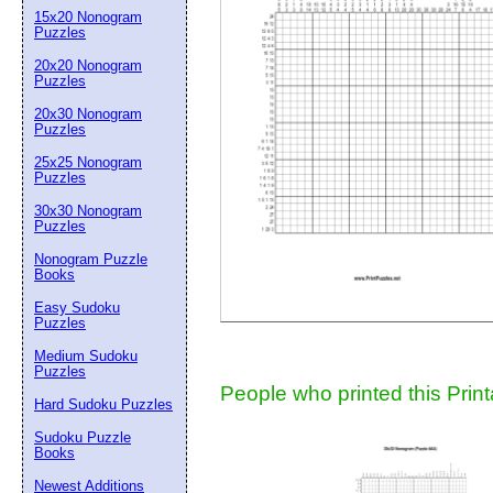
15x20 Nonogram
Suggestion:
Puzzles
20x20 Nonogram
Puzzles
20x30 Nonogram
Puzzles
25x25 Nonogram
Puzzles
30x30 Nonogram
Submit Sug
Puzzles
Nonogram Puzzle
Books
Easy Sudoku
Puzzles
Medium Sudoku
Puzzles
People who printed this Print
Hard Sudoku Puzzles
Sudoku Puzzle
Books
Newest Additions