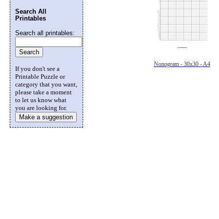
Search All
Printables
Search all printables:
Nonogram - 30x30 - A4
If you don't see a
Printable Puzzle or
category that you want,
please take a moment
to let us know what
you are looking for.
Make a suggestion