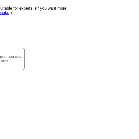
itable for experts. (If you want more
books
.)
when I add new
 sites.