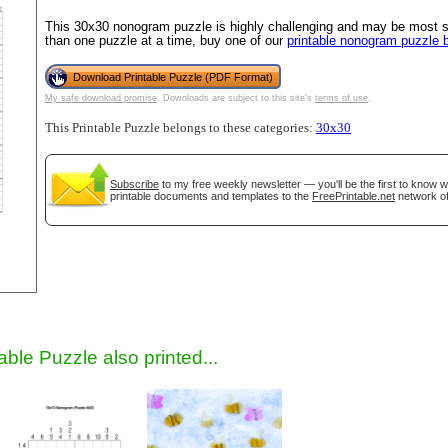
This 30x30 nonogram puzzle is highly challenging and may be most su
than one puzzle at a time, buy one of our
printable nonogram puzzle 
Download Printable Puzzle (PDF Format)
My safe download promise
. Downloads are subject to this site's
terms of use
.
This Printable Puzzle belongs to these categories:
30x30
Subscribe
to my free weekly newsletter — you'll be the first to know 
printable documents and templates to the
FreePrintable.net
network of
gestion
Close
able Puzzle also printed...