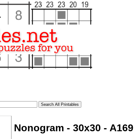
Nonogram - 30x30 - A169
tional)