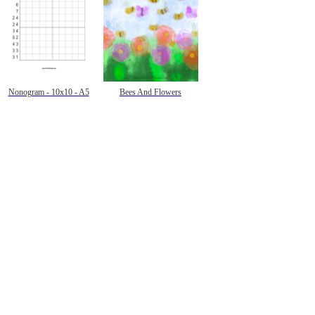
Nonogram - 10x10 - A5
Bees And Flowers