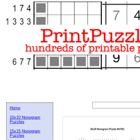
Home
10x10 Nonogram
Puzzles
15x15 Nonogram
Email address:
(op
Puzzles