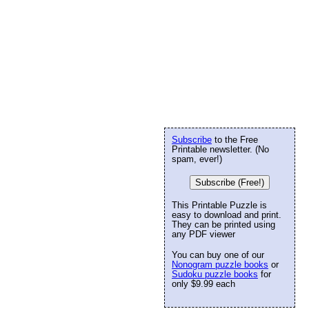
Subscribe
to the Free
Printable newsletter. (No
spam, ever!)
Subscribe (Free!)
This Printable Puzzle is
easy to download and print.
They can be printed using
any PDF viewer
You can buy one of our
Nonogram puzzle books
or
Sudoku puzzle books
for
only $9.99 each