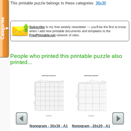
This printable puzzle belongs to these categories:
30x30
Categories
Subscribe
to my free weekly newsletter — you'll be the first to know
▼
when I add new printable documents and templates to the
FreePrintable.net
network of sites.
People who printed this printable puzzle also
printed...
Nonogram - 30x30 - A1
Nonogram - 20x20 - A1
Child W