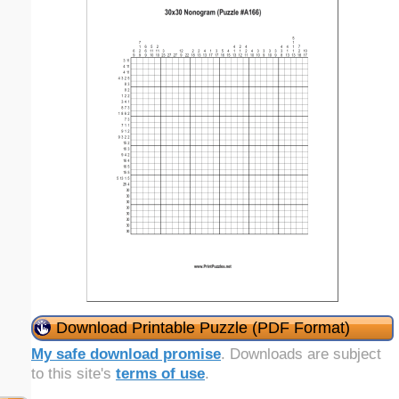
Download Printable Puzzle (PDF Format)
My safe download promise
. Downloads are subject
to this site's
terms of use
.