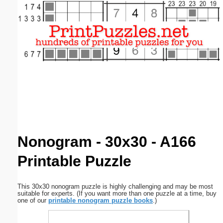
Email address:
(optional)
Suggestion:
Submit Suggestion
Close
Nonogram - 30x30 - A166
Printable Puzzle
This 30x30 nonogram puzzle is highly challenging and may be most
suitable for experts. (If you want more than one puzzle at a time, buy
one of our
printable nonogram puzzle books
.)