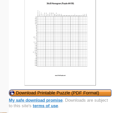
Download Printable Puzzle (PDF Format)
My safe download promise
. Downloads are subject
to this site's
terms of use
.