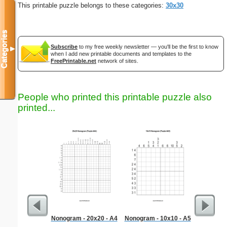
This printable puzzle belongs to these categories:
30x30
Categories
Subscribe
to my free weekly newsletter — you'll be the first to know
▼
when I add new printable documents and templates to the
FreePrintable.net
network of sites.
People who printed this printable puzzle also
printed...
Nonogram - 20x20 - A4
Nonogram - 10x10 - A5
Sum