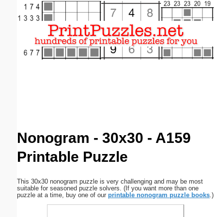
Email address:
(optional)
Suggestion:
Submit Suggestion
Close
Nonogram - 30x30 - A159
Printable Puzzle
This 30x30 nonogram puzzle is very challenging and may be most
suitable for seasoned puzzle solvers. (If you want more than one
puzzle at a time, buy one of our
printable nonogram puzzle books
.)