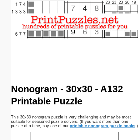
Email address:
(optional)
Suggestion:
Submit Suggestion
Close
Nonogram - 30x30 - A132
Printable Puzzle
This 30x30 nonogram puzzle is very challenging and may be most
suitable for seasoned puzzle solvers. (If you want more than one
puzzle at a time, buy one of our
printable nonogram puzzle books
.)