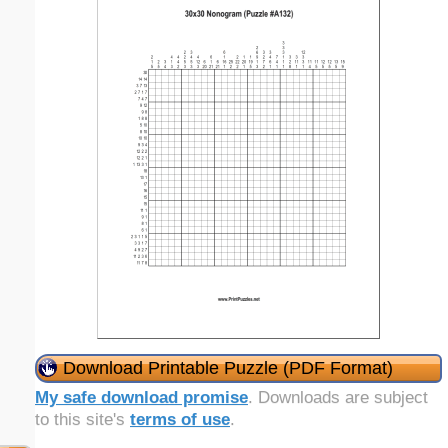
Download Printable Puzzle (PDF Format)
My safe download promise
. Downloads are subject
to this site's
terms of use
.