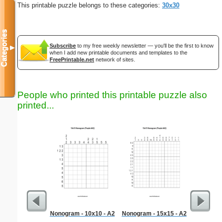
This printable puzzle belongs to these categories:
30x30
Categories
Subscribe
to my free weekly newsletter — you'll be the first to know
▼
when I add new printable documents and templates to the
FreePrintable.net
network of sites.
People who printed this printable puzzle also
printed...
Nonogram - 10x10 - A2
Nonogram - 15x15 - A2
Dinosaur