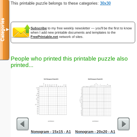
This printable puzzle belongs to these categories:
30x30
Categories
Subscribe
to my free weekly newsletter — you'll be the first to know
▼
when I add new printable documents and templates to the
FreePrintable.net
network of sites.
People who printed this printable puzzle also
printed...
Nonogram - 15x15 - A1
Nonogram - 20x20 - A1
Kindne