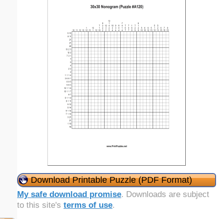
Download Printable Puzzle (PDF Format)
My safe download promise
. Downloads are subject
to this site's
terms of use
.