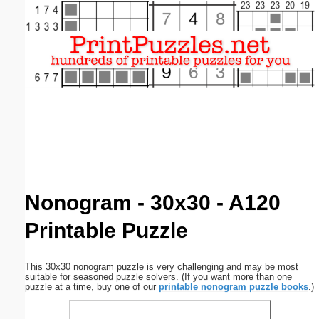
Email address:
(optional)
Suggestion:
Submit Suggestion
Close
Nonogram - 30x30 - A120
Printable Puzzle
This 30x30 nonogram puzzle is very challenging and may be most
suitable for seasoned puzzle solvers. (If you want more than one
puzzle at a time, buy one of our
printable nonogram puzzle books
.)