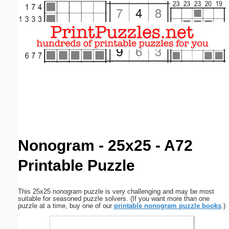
Email address:
(optional)
Suggestion:
Submit Suggestion
Close
Nonogram - 25x25 - A72
Printable Puzzle
This 25x25 nonogram puzzle is very challenging and may be most
suitable for seasoned puzzle solvers. (If you want more than one
puzzle at a time, buy one of our
printable nonogram puzzle books
.)