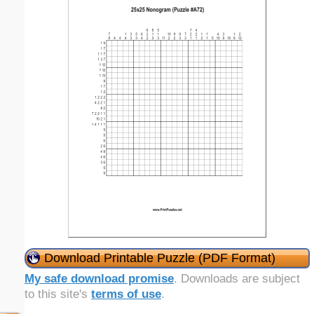
Download Printable Puzzle (PDF Format)
My safe download promise
. Downloads are subject
to this site's
terms of use
.