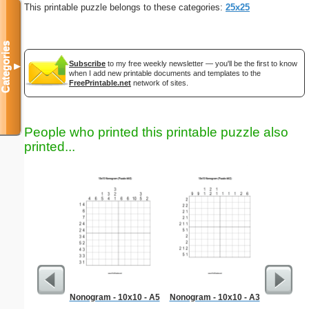
This printable puzzle belongs to these categories:
25x25
Categories
Subscribe
to my free weekly newsletter — you'll be the first to know
▼
when I add new printable documents and templates to the
FreePrintable.net
network of sites.
People who printed this printable puzzle also
printed...
Nonogram - 10x10 - A5
Nonogram - 10x10 - A3
Medium M
"Inte