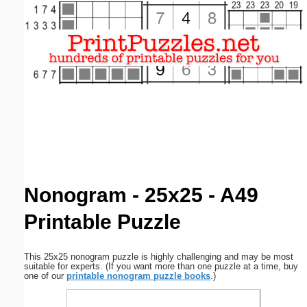
Email address:
(optional)
Suggestion:
Submit Suggestion
Close
Nonogram - 25x25 - A49
Printable Puzzle
This 25x25 nonogram puzzle is highly challenging and may be most
suitable for experts. (If you want more than one puzzle at a time, buy
one of our
printable nonogram puzzle books
.)