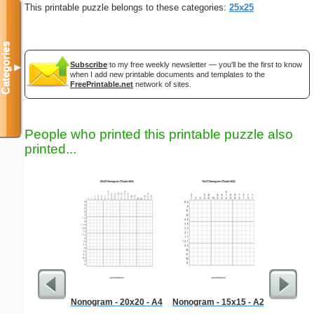
This printable puzzle belongs to these categories:
25x25
Categories
Subscribe
to my free weekly newsletter — you'll be the first to know
▼
when I add new printable documents and templates to the
FreePrintable.net
network of sites.
People who printed this printable puzzle also
printed...
Nonogram - 20x20 - A4
Nonogram - 15x15 - A2
Martin 