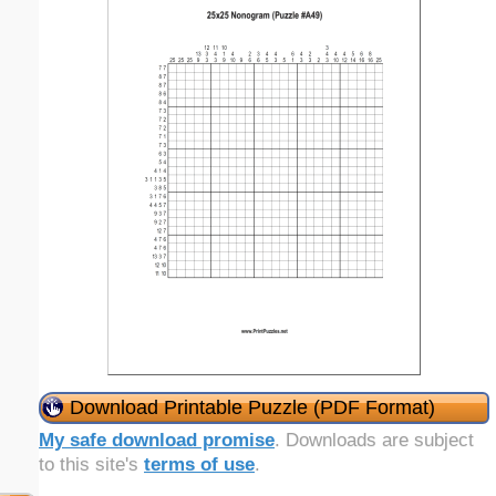
Download Printable Puzzle (PDF Format)
My safe download promise
. Downloads are subject
to this site's
terms of use
.