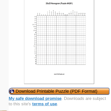
Download Printable Puzzle (PDF Format)
My safe download promise
. Downloads are subject
to this site's
terms of use
.