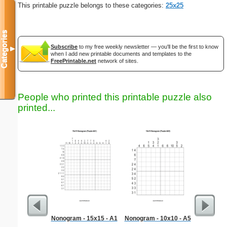
This printable puzzle belongs to these categories:
25x25
Categories
Subscribe
to my free weekly newsletter — you'll be the first to know
▼
when I add new printable documents and templates to the
FreePrintable.net
network of sites.
People who printed this printable puzzle also
printed...
Nonogram - 15x15 - A1
Nonogram - 10x10 - A5
Libra