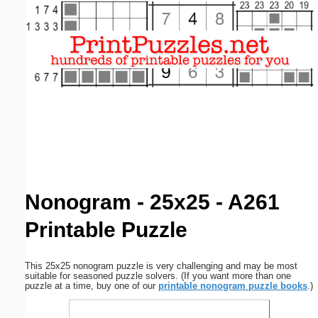
Email address:
(optional)
Suggestion:
Submit Suggestion
Close
Nonogram - 25x25 - A261
Printable Puzzle
This 25x25 nonogram puzzle is very challenging and may be most
suitable for seasoned puzzle solvers. (If you want more than one
puzzle at a time, buy one of our
printable nonogram puzzle books
.)