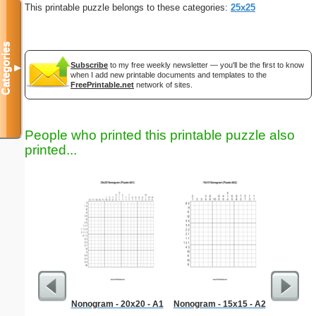
This printable puzzle belongs to these categories:
25x25
Categories
Subscribe
to my free weekly newsletter — you'll be the first to know
▼
when I add new printable documents and templates to the
FreePrintable.net
network of sites.
People who printed this printable puzzle also
printed...
Nonogram - 20x20 - A1
Nonogram - 15x15 - A2
Hard Ma
"Dem