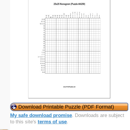
Download Printable Puzzle (PDF Format)
My safe download promise
. Downloads are subject
to this site's
terms of use
.