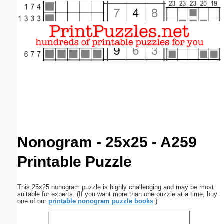
Email address:
(optional)
Suggestion:
Submit Suggestion
Close
Nonogram - 25x25 - A259
Printable Puzzle
This 25x25 nonogram puzzle is highly challenging and may be most
suitable for experts. (If you want more than one puzzle at a time, buy
one of our
printable nonogram puzzle books
.)