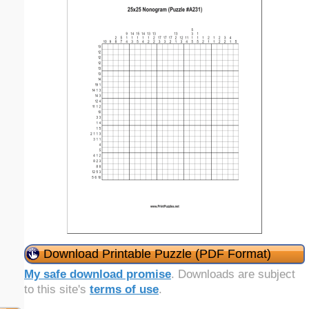
Download Printable Puzzle (PDF Format)
My safe download promise
. Downloads are subject
to this site's
terms of use
.