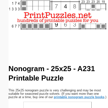
Email address:
(optional)
Suggestion:
Submit Suggestion
Close
Nonogram - 25x25 - A231
Printable Puzzle
This 25x25 nonogram puzzle is very challenging and may be most
suitable for seasoned puzzle solvers. (If you want more than one
puzzle at a time, buy one of our
printable nonogram puzzle books
.)