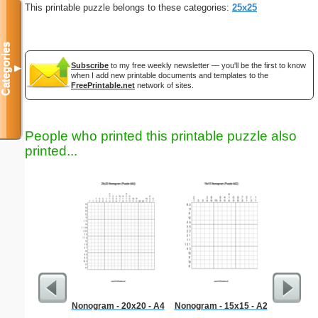
This printable puzzle belongs to these categories:
25x25
Categories
Subscribe
to my free weekly newsletter — you'll be the first to know
▼
when I add new printable documents and templates to the
FreePrintable.net
network of sites.
People who printed this printable puzzle also
printed...
Nonogram - 20x20 - A4
Nonogram - 15x15 - A2
Europass