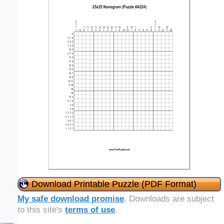
Download Printable Puzzle (PDF Format)
My safe download promise
. Downloads are subject
to this site's
terms of use
.