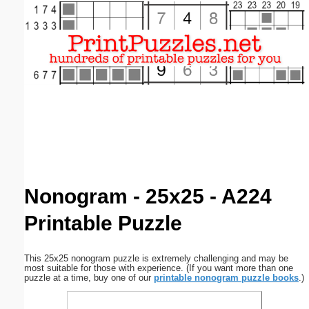
Email address:
(optional)
Suggestion:
Submit Suggestion
Close
Nonogram - 25x25 - A224
Printable Puzzle
This 25x25 nonogram puzzle is extremely challenging and may be
most suitable for those with experience. (If you want more than one
puzzle at a time, buy one of our
printable nonogram puzzle books
.)