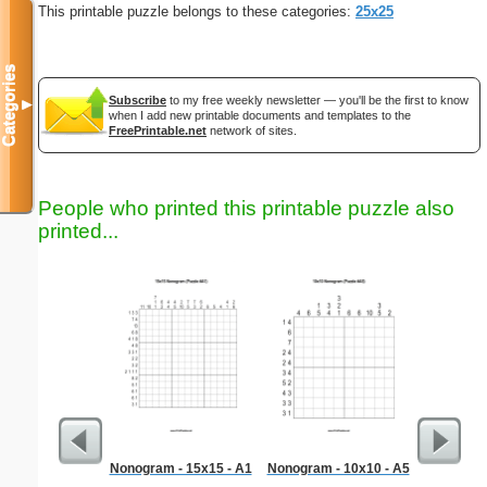
This printable puzzle belongs to these categories:
25x25
Categories
Subscribe
to my free weekly newsletter — you'll be the first to know
▼
when I add new printable documents and templates to the
FreePrintable.net
network of sites.
People who printed this printable puzzle also
printed...
Nonogram - 15x15 - A1
Nonogram - 10x10 - A5
Africa