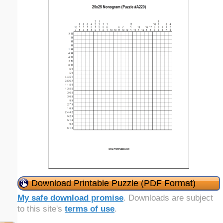
Download Printable Puzzle (PDF Format)
My safe download promise
. Downloads are subject
to this site's
terms of use
.