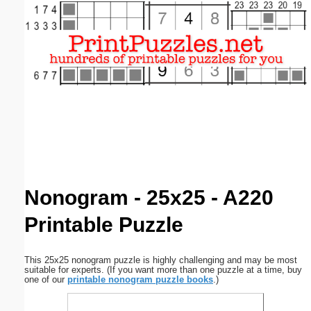
Email address:
(optional)
Suggestion:
Submit Suggestion
Close
Nonogram - 25x25 - A220
Printable Puzzle
This 25x25 nonogram puzzle is highly challenging and may be most
suitable for experts. (If you want more than one puzzle at a time, buy
one of our
printable nonogram puzzle books
.)