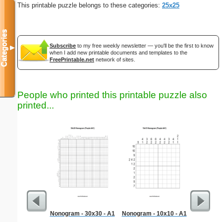
This printable puzzle belongs to these categories:
25x25
Categories
Subscribe
to my free weekly newsletter — you'll be the first to know
▼
when I add new printable documents and templates to the
FreePrintable.net
network of sites.
People who printed this printable puzzle also
printed...
Nonogram - 30x30 - A1
Nonogram - 10x10 - A1
Hard Ma
"Dem