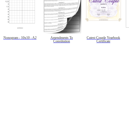
Nonogram - 10x10 - A2
Amendments To
Cutest Couple Yearbook
Constitution
Certificate