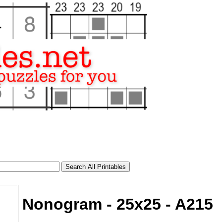
Nonogram - 25x25 - A215
tional)