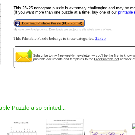
This 25x25 nonogram puzzle is extremely challenging and may be most
(If you want more than one puzzle at a time, buy one of our
printable
Download Printable Puzzle (PDF Format)
My safe download promise
. Downloads are subject to this site's
terms of use
.
This Printable Puzzle belongs to these categories:
25x25
Subscribe
to my free weekly newsletter — you'll be the first to know 
printable documents and templates to the
FreePrintable.net
network of
gestion
Close
able Puzzle also printed...