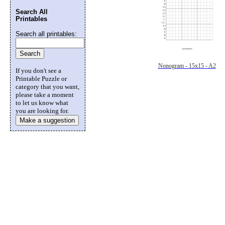
Search All
Printables
Search all printables:
Nonogram - 15x15 - A2
If you don't see a
Printable Puzzle or
category that you want,
please take a moment
to let us know what
you are looking for.
Make a suggestion