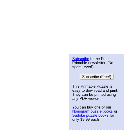
Subscribe
to the Free
Printable newsletter. (No
spam, ever!)
Subscribe (Free!)
This Printable Puzzle is
easy to download and print.
They can be printed using
any PDF viewer
You can buy one of our
Nonogram puzzle books
or
Sudoku puzzle books
for
only $9.99 each