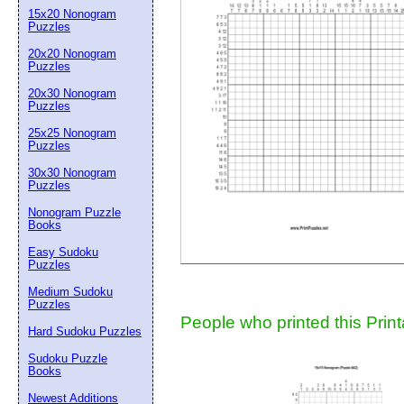
15x20 Nonogram
Suggestion:
Puzzles
20x20 Nonogram
Puzzles
20x30 Nonogram
Puzzles
25x25 Nonogram
Puzzles
30x30 Nonogram
Submit Sug
Puzzles
Nonogram Puzzle
Books
Easy Sudoku
Puzzles
Medium Sudoku
Puzzles
People who printed this Print
Hard Sudoku Puzzles
Sudoku Puzzle
Books
Newest Additions