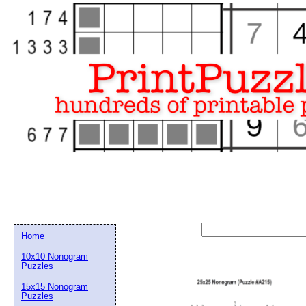
Home
10x10 Nonogram
Puzzles
15x15 Nonogram
Email address:
(op
Puzzles