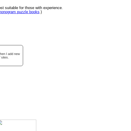
 suitable for those with experience.
 nonogram puzzle books
.)
when I add new
 sites.