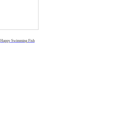
Happy Swimming Fish