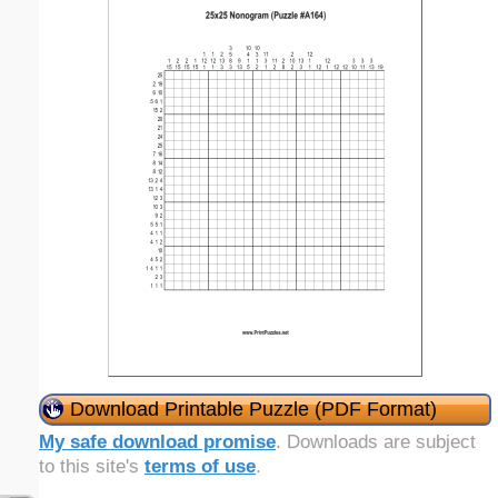
Download Printable Puzzle (PDF Format)
My safe download promise
. Downloads are subject
to this site's
terms of use
.