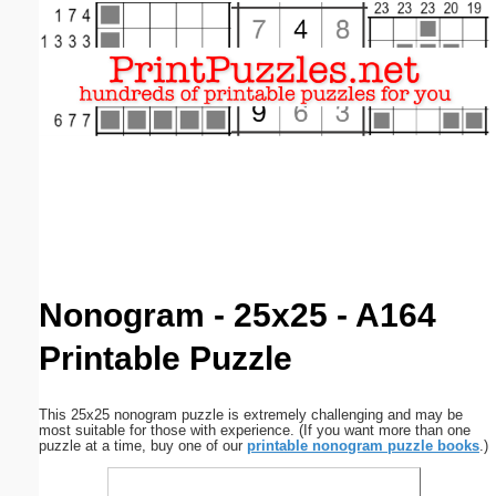
Email address:
(optional)
Suggestion:
Submit Suggestion
Close
Nonogram - 25x25 - A164
Printable Puzzle
This 25x25 nonogram puzzle is extremely challenging and may be
most suitable for those with experience. (If you want more than one
puzzle at a time, buy one of our
printable nonogram puzzle books
.)