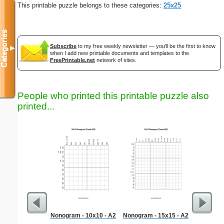
This printable puzzle belongs to these categories:
25x25
Categories
Subscribe
to my free weekly newsletter — you'll be the first to know
▼
when I add new printable documents and templates to the
FreePrintable.net
network of sites.
People who printed this printable puzzle also
printed...
Nonogram - 10x10 - A2
Nonogram - 15x15 - A2
Libra