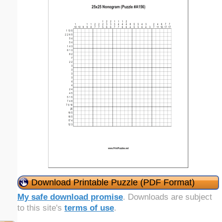
Download Printable Puzzle (PDF Format)
My safe download promise
. Downloads are subject
to this site's
terms of use
.