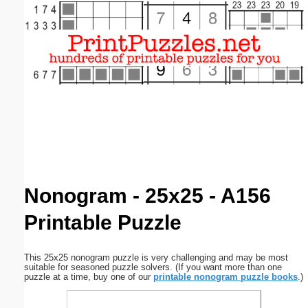
Email address:
(optional)
Suggestion:
Submit Suggestion
Close
Nonogram - 25x25 - A156
Printable Puzzle
This 25x25 nonogram puzzle is very challenging and may be most
suitable for seasoned puzzle solvers. (If you want more than one
puzzle at a time, buy one of our
printable nonogram puzzle books
.)