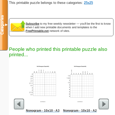
This printable puzzle belongs to these categories:
25x25
Categories
Subscribe
to my free weekly newsletter — you'll be the first to know
▼
when I add new printable documents and templates to the
FreePrintable.net
network of sites.
People who printed this printable puzzle also
printed...
Nonogram - 10x10 - A3
Nonogram - 10x10 - A2
Surgica